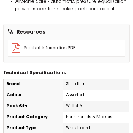
Airplane Safe - automatic pressure equalisation
prevents pen from leaking onboard aircraft.
Resources
Product Information PDF
Technical Specifications
Brand
Staedtler
Colour
Assorted
Pack Qty
Wallet 6
Product Category
Pens Pencils & Markers
Product Type
Whiteboard