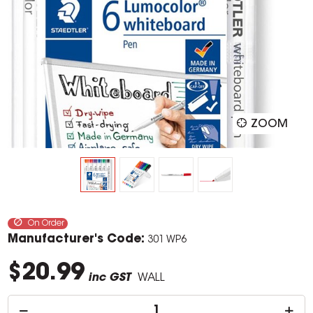
ZOOM
On Order
Manufacturer's Code:
301 WP6
$20.99
inc GST
WALL