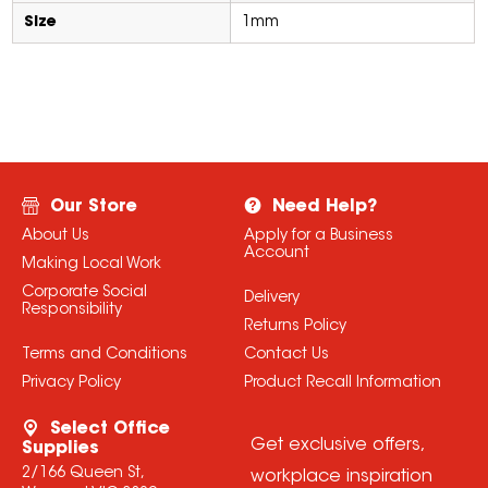
Size
1mm
Our Store
Need Help?
About Us
Apply for a Business
Account
Making Local Work
Corporate Social
Delivery
Responsibility
Returns Policy
Terms and Conditions
Contact Us
Privacy Policy
Product Recall Information
Select Office
Get exclusive offers,
Supplies
2/166 Queen St,
workplace inspiration