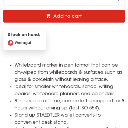
Add to cart
Stock on hand:
0
Warragul
Whiteboard marker in pen format that can be
dry-wiped from whiteboards & surfaces such as
glass & porcelain without leaving a trace.
Ideal for smaller whiteboards, school writing
boards, whiteboard planners and calendars.
8 hours cap off time, can be left uncapped for 8
hours without drying up (test ISO 554).
Stand up STAEDTLER wallet converts to
convenient desk stand.