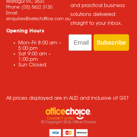
Warragul VIC 3820
and practical business
Phone:
(03) 5622 3130
Email:
solutions delivered
enquiries@selectoffice.com.au
straight to your inbox.
Opening Hours
Email
Subscribe
Mon–Fri
8:00 am
–
5:00 pm
Sat
9:00 am
–
1:00 pm
Sun
Closed
All prices displayed are in AUD and inclusive of GST
© Copyright
2026
Office Choice