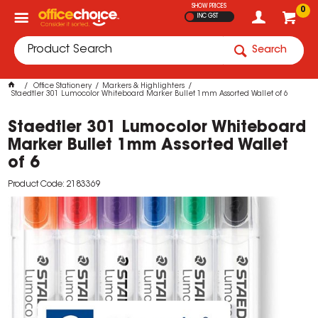
SHOW PRICES
0
INC GST
Search
Office Stationery
Markers & Highlighters
Staedtler 301 Lumocolor Whiteboard Marker Bullet 1mm Assorted Wallet of 6
Staedtler 301 Lumocolor Whiteboard
Marker Bullet 1mm Assorted Wallet
of 6
Product Code: 2183369