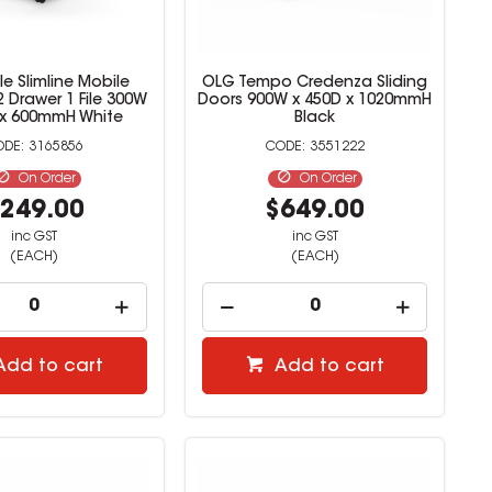
e Slimline Mobile
OLG Tempo Credenza Sliding
 Drawer 1 File 300W
Doors 900W x 450D x 1020mmH
 x 600mmH White
Black
3165856
3551222
On Order
On Order
249.00
$649.00
inc GST
inc GST
(EACH)
(EACH)
Add to cart
Add to cart