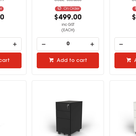
99
3338000
er
On Order
00
$499.00
$
inc GST
(EACH)
cart
Add to cart