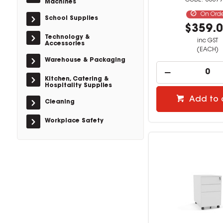
33379
Machines
On Ord
School Supplies
$359.
Technology &
inc GST
Accessories
(EACH)
Warehouse & Packaging
Kitchen, Catering &
Hospitality Supplies
Add to 
Cleaning
Workplace Safety