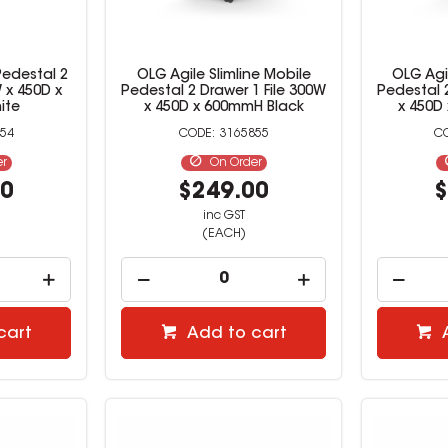
Pedestal 2
OLG Agile Slimline Mobile
OLG Agil
 x 450D x
Pedestal 2 Drawer 1 File 300W
Pedestal 2
ite
x 450D x 600mmH Black
x 450D
54
3165855
er
On Order
00
$249.00
$
inc GST
(EACH)
cart
Add to cart