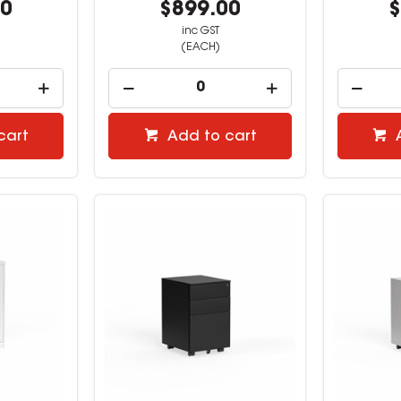
00
$899.00
$
inc GST
(EACH)
cart
Add to cart