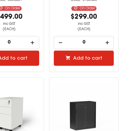
3338001
3165853
On Order
On Order
499.00
$299.00
inc GST
inc GST
(EACH)
(EACH)
Add to cart
Add to cart