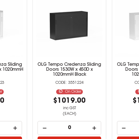
za Sliding
OLG Tempo Credenza Sliding
OLG Tempo
 x 1020mmH
Doors 1530W x 450D x
Doors
1020mmH Black
10
23
3551224
er
On Order
00
$1019.00
$
inc GST
(EACH)