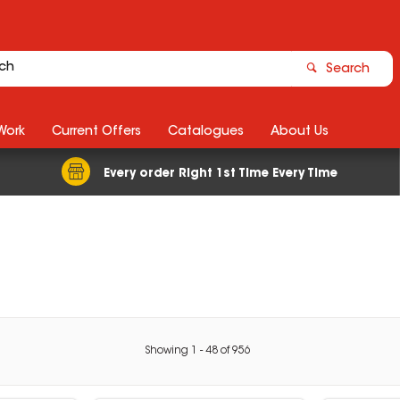
Search
Work
Current Offers
Catalogues
About Us
Every order Right 1st Time Every Time
Showing
1
-
48
of
956