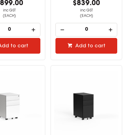
899.00
$839.00
inc GST
inc GST
(EACH)
(EACH)
Add to cart
Add to cart