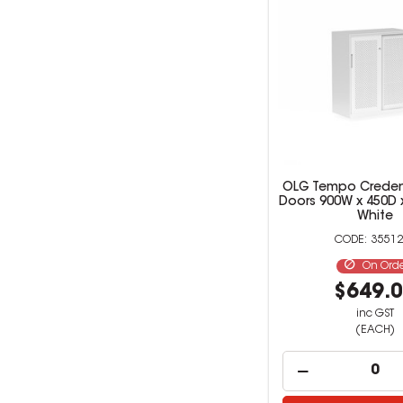
OLG Tempo Creden
Doors 900W x 450D
White
35512
On Ord
$649.
inc GST
(EACH)