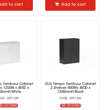
Add to cart
Add to cart
o Tambour Cabinet
OLG Tempo Tambour Cabinet
es 1200W x 450D x
2 Shelves 900Wx 450D x
20mmH White
1200mmH Black
3551229
3551230
On Order
On Order