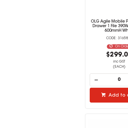
OLG Agile Mobile 
Drawer 1 File 390W
600mmH Wh
31658
On Ord
$299.
inc GST
(EACH)
Add to 