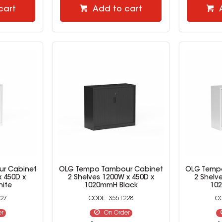
cart
Add to cart
r Cabinet
OLG Tempo Tambour Cabinet
OLG Temp
x 450D x
2 Shelves 1200W x 450D x
2 Shelv
ite
1020mmH Black
10
27
3551228
er
On Order