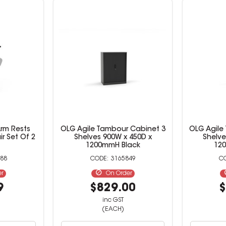
rm Rests
OLG Agile Tambour Cabinet 3
OLG Agile
ir Set Of 2
Shelves 900W x 450D x
Shelve
1200mmH Black
12
88
3165849
er
On Order
9
$829.00
$
inc GST
(EACH)