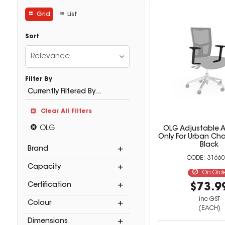
Grid
List
Sort
Relevance
Filter By
Currently Filtered By...
Clear All Filters
OLG
OLG Adjustable A
Only For Urban Cha
Black
Brand
31660
Capacity
On Ord
Certification
$73.9
inc GST
Colour
(EACH)
Dimensions