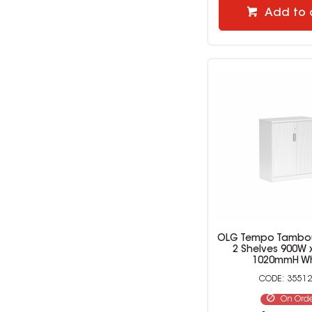
Add to 
OLG Tempo Tambou
2 Shelves 900W 
1020mmH Wh
35512
On Ord