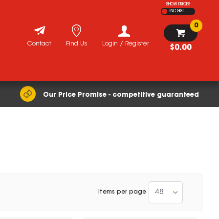
SHOW PRICES
INC GST
0
Contact
Find Us
Login / Register
$0.00
Our Price Promise - competitive guaranteed
48
Items per page