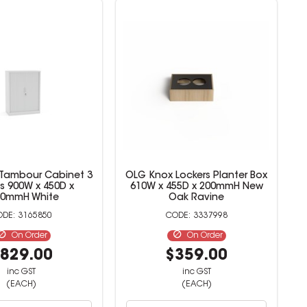
 Tambour Cabinet 3
OLG Knox Lockers Planter Box
s 900W x 450D x
610W x 455D x 200mmH New
00mmH White
Oak Ravine
3165850
3337998
On Order
On Order
829.00
$359.00
inc GST
inc GST
(EACH)
(EACH)