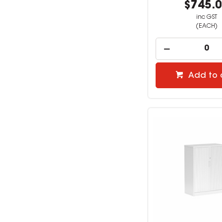
$745.
inc GST
(EACH)
Add to 