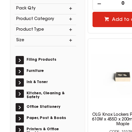
Pack Qty
Product Category
Add to 
Product Type
Size
Filing Products
Furniture
Ink & Toner
Kitchen, Cleaning &
Safety
Office Stationery
OLG Knox Lockers P
Paper, Post & Books
610W x 455D x 200
Maple
Printers & Office