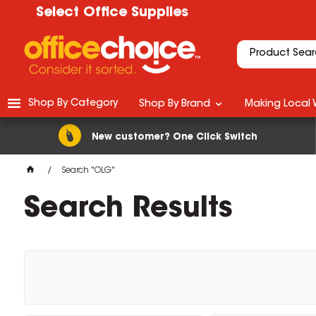
Select Office Supplies
Shop By Category
Shop By Brand
Making Local 
New customer? One Click Switch
Search "OLG"
Search Results