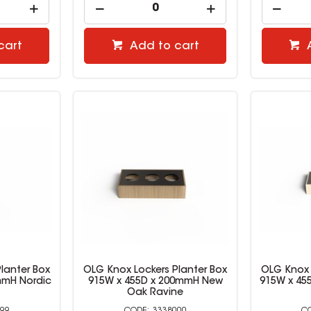
cart
Add to cart
lanter Box
OLG Knox Lockers Planter Box
OLG Knox 
mmH Nordic
915W x 455D x 200mmH New
915W x 45
Oak Ravine