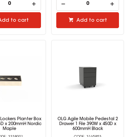
Add to cart
Add to cart
Lockers Planter Box
OLG Agile Mobile Pedestal 2
5D x 200mmH Nordic
Drawer 1 File 390W x 450D x
Maple
600mmH Black