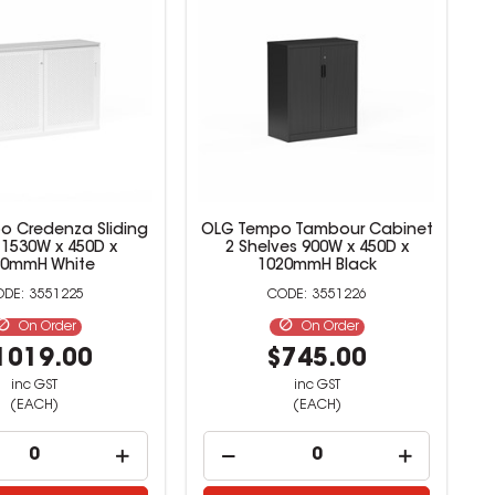
 Credenza Sliding
OLG Tempo Tambour Cabinet
 1530W x 450D x
2 Shelves 900W x 450D x
20mmH White
1020mmH Black
3551225
3551226
On Order
On Order
1019.00
$745.00
inc GST
inc GST
(EACH)
(EACH)