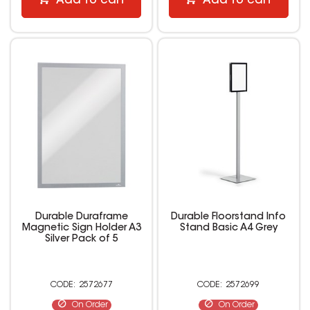
Add to cart
Add to cart
Durable Duraframe
Durable Floorstand Info
Magnetic Sign Holder A3
Stand Basic A4 Grey
Silver Pack of 5
2572677
2572699
On Order
On Order