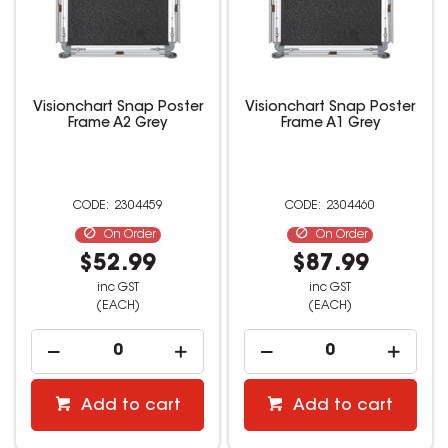
Visionchart Snap Poster
Visionchart Snap Poster
Frame A2 Grey
Frame A1 Grey
2304459
2304460
On Order
On Order
$52.99
$87.99
inc GST
inc GST
(EACH)
(EACH)
Add to cart
Add to cart