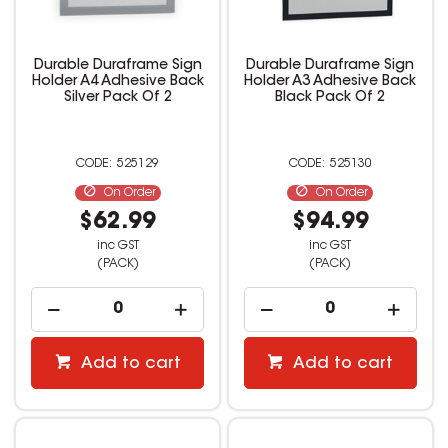
Durable Duraframe Sign
Durable Duraframe Sign
Holder A4 Adhesive Back
Holder A3 Adhesive Back
Silver Pack Of 2
Black Pack Of 2
525129
525130
On Order
On Order
$62.99
$94.99
inc GST
inc GST
(PACK)
(PACK)
Add to cart
Add to cart