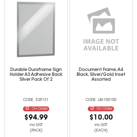
Durable Duraframe Sign
Document Frame, A4
Holder A3 Adhesive Back
Black, Silver/Gold Inset
Silver Pack Of 2
Assorted
525131
LBI-100150
On Order
On Order
$94.99
$10.00
inc GST
inc GST
(PACK)
(EACH)