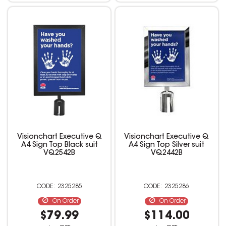
Visionchart Executive Q
Visionchart Executive Q
A4 Sign Top Black suit
A4 Sign Top Silver suit
VQ2542B
VQ2442B
2325285
2325286
On Order
On Order
$79.99
$114.00