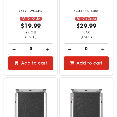
2304457
2304458
On Order
On Order
$19.99
$29.99
inc GST
inc GST
(EACH)
(EACH)
Add to cart
Add to cart