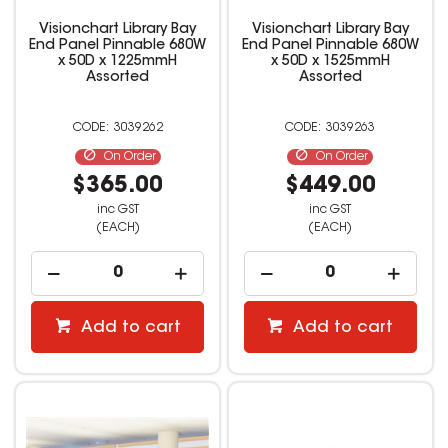
Visionchart Library Bay
Visionchart Library Bay
End Panel Pinnable 680W
End Panel Pinnable 680W
x 50D x 1225mmH
x 50D x 1525mmH
Assorted
Assorted
3039262
3039263
On Order
On Order
$365.00
$449.00
inc GST
inc GST
(EACH)
(EACH)
Add to cart
Add to cart