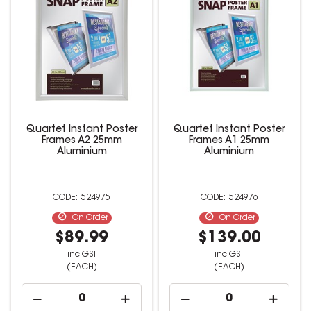
Quartet Instant Poster
Quartet Instant Poster
Frames A2 25mm
Frames A1 25mm
Aluminium
Aluminium
524975
524976
On Order
On Order
$89.99
$139.00
inc GST
inc GST
(EACH)
(EACH)