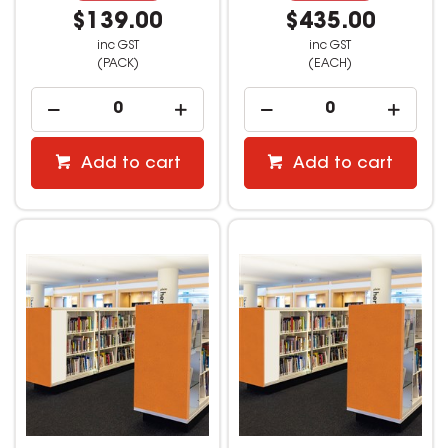
$139.00
$435.00
inc GST
inc GST
(PACK)
(EACH)
Add to cart
Add to cart