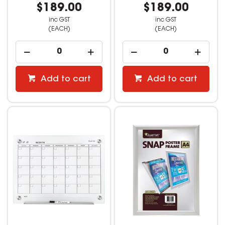
$189.00
$189.00
inc GST
inc GST
(EACH)
(EACH)
Add to cart
Add to cart