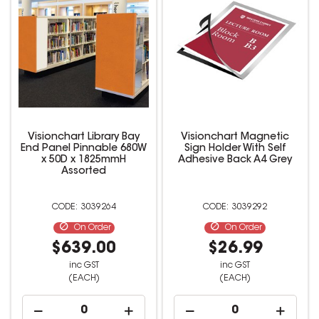
Visionchart Library Bay
Visionchart Magnetic
End Panel Pinnable 680W
Sign Holder With Self
x 50D x 1825mmH
Adhesive Back A4 Grey
Assorted
3039264
3039292
On Order
On Order
$639.00
$26.99
inc GST
inc GST
(EACH)
(EACH)