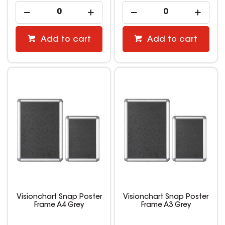
Add to cart
Add to cart
Visionchart Snap Poster
Visionchart Snap Poster
Frame A4 Grey
Frame A3 Grey