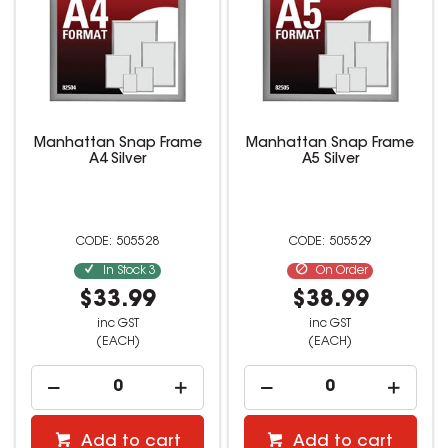
Manhattan Snap Frame
Manhattan Snap Frame
A4 Silver
A5 Silver
505528
505529
In Stock
3
On Order
$33.99
$38.99
inc GST
inc GST
(EACH)
(EACH)
Add to cart
Add to cart