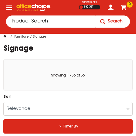
SHOW PRICES
0
INC GST
Search
Furniture
Signage
Signage
Showing
1
-
35
of
35
Sort
Relevance
Filter By