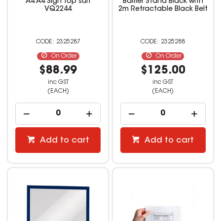
A4 A4 Sign Top suit
Barrier Stand Black with
VQ2244
2m Retractable Black Belt
2325287
2325288
On Order
On Order
$88.99
$125.00
inc GST
inc GST
(EACH)
(EACH)
Add to cart
Add to cart