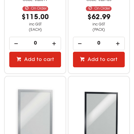
525019
525128
On Order
On Order
$115.00
$62.99
inc GST
inc GST
(EACH)
(PACK)
Add to cart
Add to cart