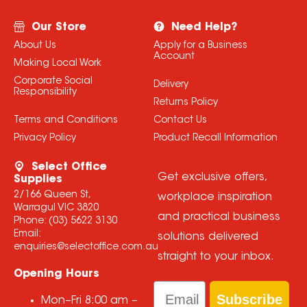
Our Store
Need Help?
About Us
Apply for a Business
Account
Making Local Work
Corporate Social
Delivery
Responsibility
Returns Policy
Terms and Conditions
Contact Us
Privacy Policy
Product Recall Information
Select Office
Get exclusive offers,
Supplies
2/166 Queen St,
workplace inspiration
Warragul VIC 3820
and practical business
Phone:
(03) 5622 3130
Email:
solutions delivered
enquiries@selectoffice.com.au
straight to your inbox.
Opening Hours
Email
Subscribe
Mon–Fri
8:00 am
–