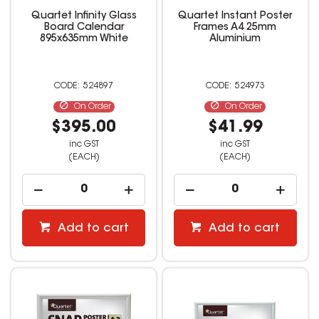
Quartet Infinity Glass
Quartet Instant Poster
Board Calendar
Frames A4 25mm
895x635mm White
Aluminium
524897
524973
On Order
On Order
$395.00
$41.99
inc GST
inc GST
(EACH)
(EACH)
Add to cart
Add to cart