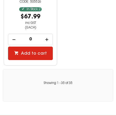
505526
In Stock
2
$67.99
inc GST
(EACH)
Add to cart
Showing
1
-
35
of
35