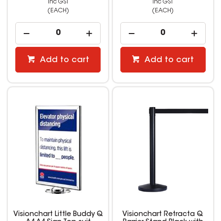
inc GST
inc GST
(EACH)
(EACH)
Add to cart
Add to cart
Visionchart Little Buddy Q
Visionchart Retracta Q