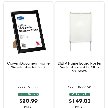
Carven Document Frame
DELI A Frame Board Poster
Wide Profile A4 Black
Vertical Easel A1 841H x
591mmW
508172
RAZ-8790
In Stock
8
In Stock
1
$20.99
$149.00
inc GST
inc GST