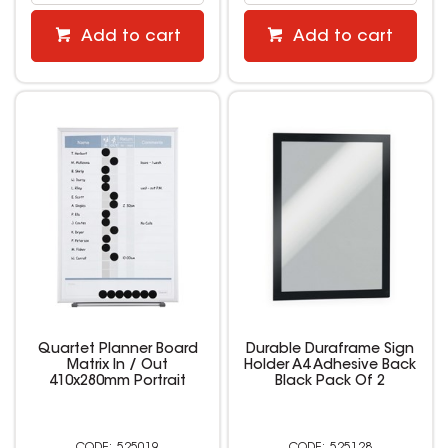
Add to cart
Add to cart
Quartet Planner Board
Durable Duraframe Sign
Matrix In / Out
Holder A4 Adhesive Back
410x280mm Portrait
Black Pack Of 2