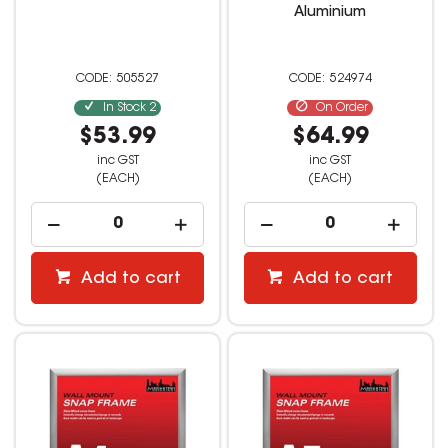
Aluminium
505527
524974
In Stock
2
On Order
$53.99
$64.99
inc GST
inc GST
(EACH)
(EACH)
Add to cart
Add to cart