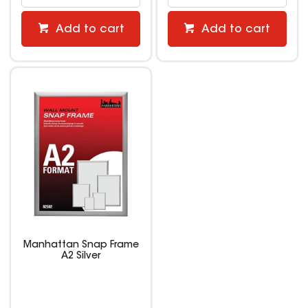
Add to cart
Add to cart
Manhattan Snap Frame
A2 Silver