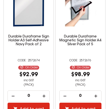
Durable Duraframe Sign
Durable Duraframe
Holder A3 Self-Adhesive
Magnetic Sign Holder A4
Navy Pack of 2
Silver Pack of 5
2572674
2572676
On Order
On Order
$92.99
$98.99
inc GST
inc GST
(PACK)
(PACK)