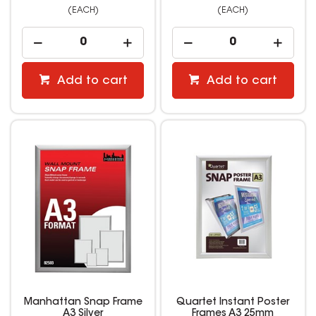
(EACH)
(EACH)
Add to cart
Add to cart
Manhattan Snap Frame
Quartet Instant Poster
A3 Silver
Frames A3 25mm