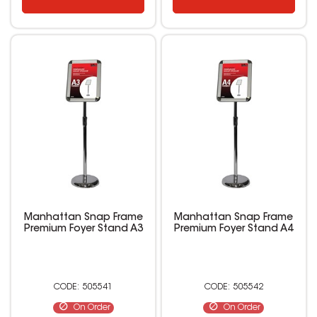
Manhattan Snap Frame
Manhattan Snap Frame
Premium Foyer Stand A3
Premium Foyer Stand A4
505541
505542
On Order
On Order