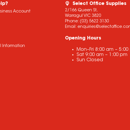
lp?
Select Office Supplies
2/166 Queen St,
usiness Account
Warragul VIC 3820
Phone:
(03) 5622 3130
Email:
enquiries@selectoffice.c
Opening Hours
l Information
Mon–Fri
8:00 am
–
5:00
Sat
9:00 am
–
1:00 pm
Sun
Closed