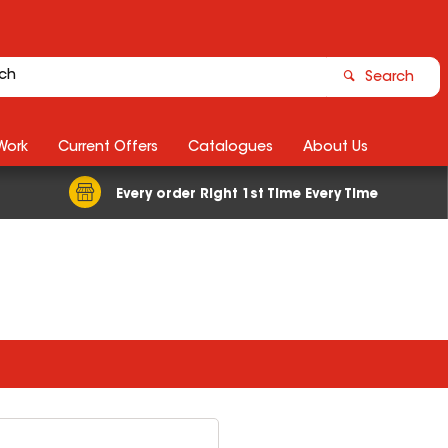
Search
Work
Current Offers
Catalogues
About Us
Every order Right 1st Time Every Time