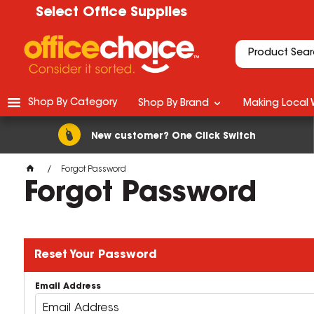
Select Office Supplies
Shop By Category
Shop By Brand
Making Local 
New customer? One Click Switch
Forgot Password
Forgot Password
Reset Your Password
Email Address