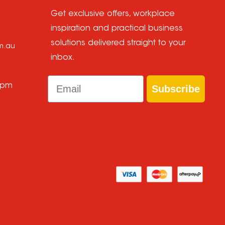
Get exclusive offers, workplace
inspiration and practical business
solutions delivered straight to your
om.au
inbox.
Email
 pm
Subscribe