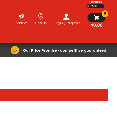
SHOW PRICES
INC GST
0
Contact
Find Us
Login / Register
$0.00
Our Price Promise - competitive guaranteed