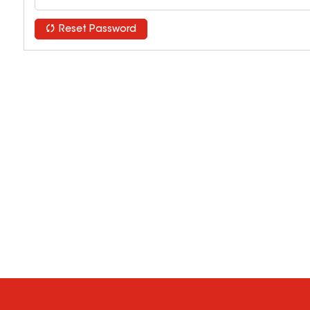
Reset Password