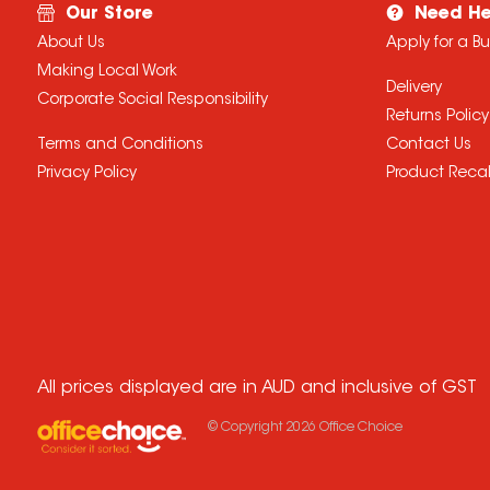
Our Store
Need He
About Us
Apply for a B
Making Local Work
Delivery
Corporate Social Responsibility
Returns Policy
Terms and Conditions
Contact Us
Privacy Policy
Product Recal
All prices displayed are in AUD and inclusive of GST
© Copyright
2026
Office Choice