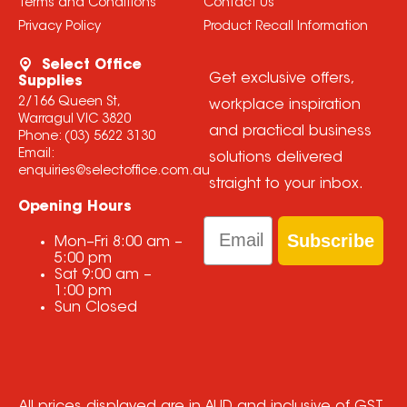
Terms and Conditions
Contact Us
Privacy Policy
Product Recall Information
Select Office
Get exclusive offers,
Supplies
2/166 Queen St,
workplace inspiration
Warragul VIC 3820
and practical business
Phone:
(03) 5622 3130
Email:
solutions delivered
enquiries@selectoffice.com.au
straight to your inbox.
Opening Hours
Email
Subscribe
Mon–Fri
8:00 am
–
5:00 pm
Sat
9:00 am
–
1:00 pm
Sun
Closed
All prices displayed are in AUD and inclusive of GST