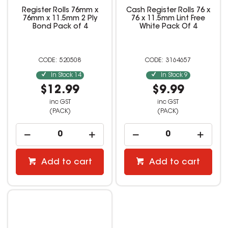
Register Rolls 76mm x
Cash Register Rolls 76 x
76mm x 11.5mm 2 Ply
76 x 11.5mm Lint Free
Bond Pack of 4
White Pack Of 4
520508
3164657
In Stock
14
In Stock
9
$12.99
$9.99
inc GST
inc GST
(PACK)
(PACK)
Add to cart
Add to cart