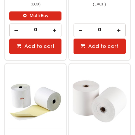
(BOX)
(EACH)
Multi Buy
Add to cart
Add to cart