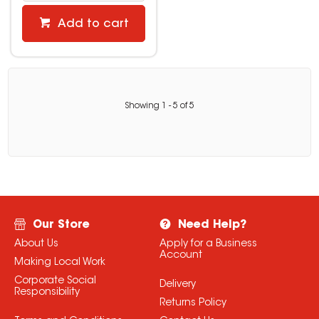
Add to cart
Showing
1
-
5
of
5
Our Store
Need Help?
About Us
Apply for a Business
Account
Making Local Work
Corporate Social
Delivery
Responsibility
Returns Policy