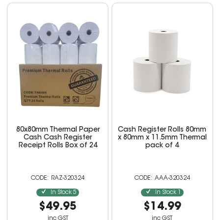
80x80mm Thermal Paper
Cash Register Rolls 80mm
Cash Cash Register
x 80mm x 11.5mm Thermal
Receipt Rolls Box of 24
pack of 4
RAZ-320324
AAA-320324
In Stock
5
In Stock
1
$49.95
$14.99
inc GST
inc GST