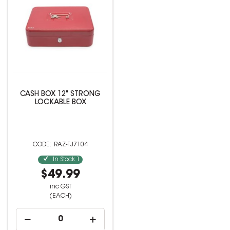
CASH BOX 12" STRONG
LOCKABLE BOX
RAZ-FJ7104
In Stock
1
$49.99
inc GST
(EACH)