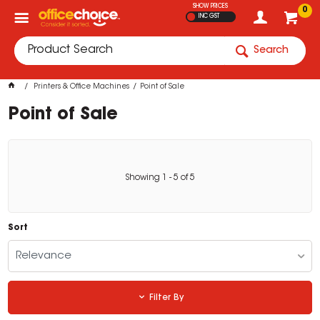
SHOW PRICES
0
INC GST
Search
Printers & Office Machines
Point of Sale
Point of Sale
Showing
1
-
5
of
5
Sort
Relevance
Filter By