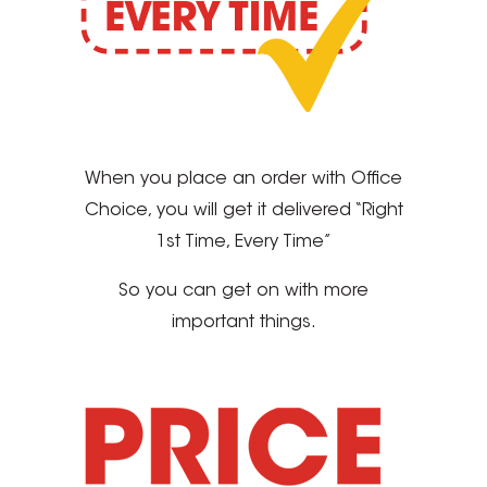
When you place an order with Office
Choice, you will get it delivered “Right
1st Time, Every Time”
So you can get on with more
important things.