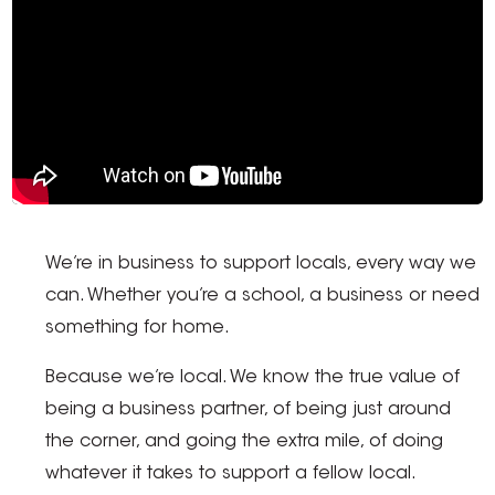
We’re in business to support locals, every way we
can. Whether you’re a school, a business or need
something for home.
Because we’re local. We know the true value of
being a business partner, of being just around
the corner, and going the extra mile, of doing
whatever it takes to support a fellow local.