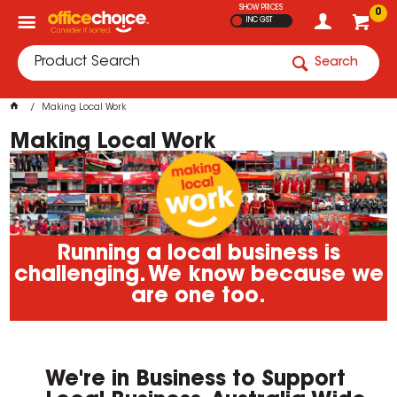
SHOW PRICES
0
INC GST
Search
Making Local Work
Making Local Work
Running a local business is
challenging. We know because we
are one too.
We're in Business to Support