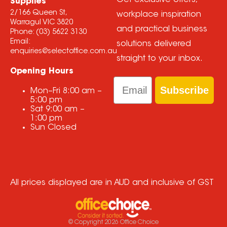
Get exclusive offers,
Supplies
2/166 Queen St,
workplace inspiration
Warragul VIC 3820
and practical business
Phone:
(03) 5622 3130
Email:
solutions delivered
enquiries@selectoffice.com.au
straight to your inbox.
Opening Hours
Email
Subscribe
Mon–Fri
8:00 am
–
5:00 pm
Sat
9:00 am
–
1:00 pm
Sun
Closed
All prices displayed are in AUD and inclusive of GST
© Copyright
2026
Office Choice