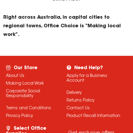
Right across Australia, in capital cities to
regional towns, Office Choice is “Making local
work”.
Our Store
Need Help?
About Us
Apply for a Business
Account
Making Local Work
Corporate Social
Delivery
Responsibility
Returns Policy
Terms and Conditions
Contact Us
Privacy Policy
Product Recall Information
Select Office