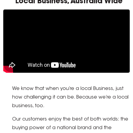
Local Business, Australia Wide
We know that when you’re a local Business, just
how challenging it can be. Because we’re a local
business, too.
Our customers enjoy the best of both worlds: the
buying power of a national brand and the