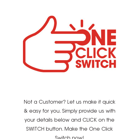
Not a Customer? Let us make it quick
& easy for you. Simply provide us with
your details below and CLICK on the
SWITCH button. Make the One Click
Switch now!