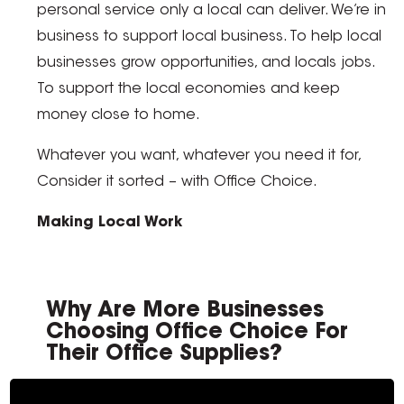
personal service only a local can deliver. We’re in
business to support local business. To help local
businesses grow opportunities, and locals jobs.
To support the local economies and keep
money close to home.
Whatever you want, whatever you need it for,
Consider it sorted – with Office Choice.
Making Local Work
Why Are More Businesses
Choosing Office Choice For
Their Office Supplies?