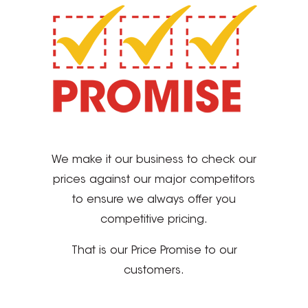
We make it our business to check our
prices against our major competitors
to ensure we always offer you
competitive pricing.
That is our Price Promise to our
customers.