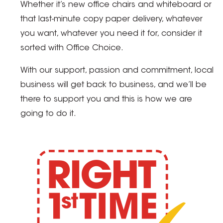
Whether it’s new office chairs and whiteboard or
that last-minute copy paper delivery, whatever
you want, whatever you need it for, consider it
sorted with Office Choice.
With our support, passion and commitment, local
business will get back to business, and we’ll be
there to support you and this is how we are
going to do it.