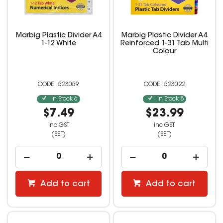
Marbig Plastic Divider A4
Marbig Plastic Divider A4
1-12 White
Reinforced 1-31 Tab Multi
Colour
523059
523022
In Stock
6
In Stock
8
$7.49
$23.99
inc GST
inc GST
(SET)
(SET)
Add to cart
Add to cart