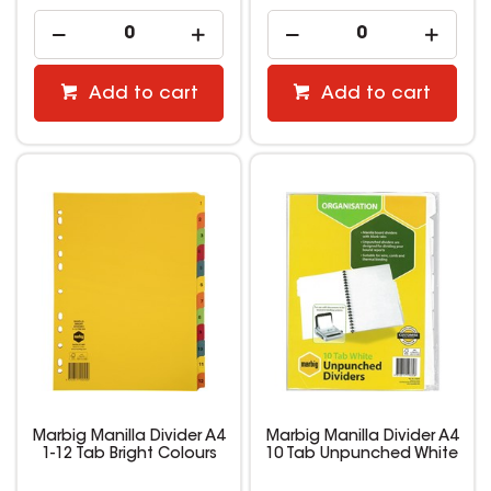
Add to cart
Add to cart
Marbig Manilla Divider A4
Marbig Manilla Divider A4
1-12 Tab Bright Colours
10 Tab Unpunched White