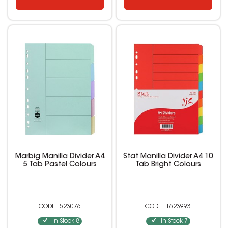
Marbig Manilla Divider A4
Stat Manilla Divider A4 10
5 Tab Pastel Colours
Tab Bright Colours
523076
1623993
In Stock
8
In Stock
7