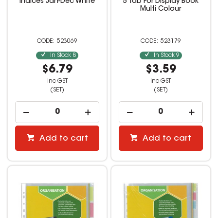
Indices Jan-Dec White
5 Tab For Display Book
Multi Colour
523069
523179
In Stock
8
In Stock
9
$6.79
$3.59
inc GST
inc GST
(SET)
(SET)
Add to cart
Add to cart