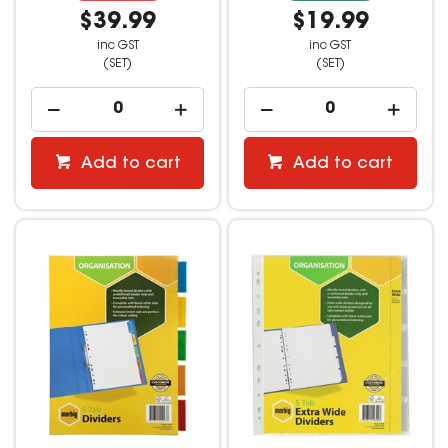
$39.99
$19.99
inc GST
inc GST
(SET)
(SET)
Add to cart
Add to cart