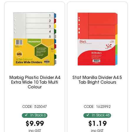
Marbig Plastic Divider A4
Stat Manilla Divider A4 5
Extra Wide 10 Tab Multi
Tab Bright Colours
Colour
523047
1623992
In Stock
6
In Stock
48
$9.99
$1.19
inc GST
inc GST