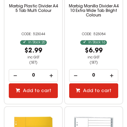
Marbig Plastic Divider A4
Marbig Manilla Divider A4
5 Tab Multi Colour
10 Extra Wide Tab Bright
Colours
523044
523084
In Stock
20
In Stock
16
$2.99
$6.99
inc GST
inc GST
(SET)
(SET)
Add to cart
Add to cart