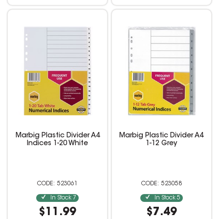
Marbig Plastic Divider A4
Marbig Plastic Divider A4
Indices 1-20 White
1-12 Grey
523061
523058
In Stock
7
In Stock
5
$11.99
$7.49