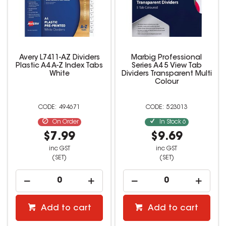
Avery L7411-AZ Dividers
Marbig Professional
Plastic A4 A-Z Index Tabs
Series A4 5 View Tab
White
Dividers Transparent Multi
Colour
494671
523013
On Order
In Stock
6
$7.99
$9.69
inc GST
inc GST
(SET)
(SET)
Add to cart
Add to cart