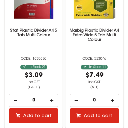
Stat Plastic Divider A4 5
Marbig Plastic Divider A4
Tab Multi Colour
Extra Wide 5 Tab Multi
Colour
1630680
523046
In Stock
21
In Stock
11
$3.09
$7.49
inc GST
inc GST
(EACH)
(SET)
Add to cart
Add to cart