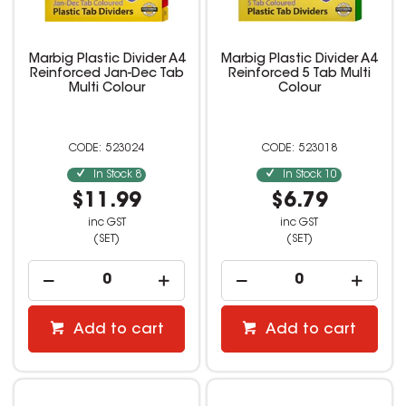
Marbig Plastic Divider A4
Marbig Plastic Divider A4
Reinforced Jan-Dec Tab
Reinforced 5 Tab Multi
Multi Colour
Colour
523024
523018
In Stock
8
In Stock
10
$11.99
$6.79
inc GST
inc GST
(SET)
(SET)
Add to cart
Add to cart