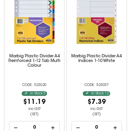
Marbig Plastic Divider A4
Marbig Plastic Divider A4
Reinforced 1-12 Tab Multi
Indices 1-10 White
Colour
523020
523057
In Stock
5
In Stock
12
$11.19
$7.39
inc GST
inc GST
(SET)
(SET)