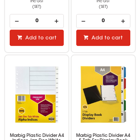
inc GST
inc GST
(SET)
(SET)
Add to cart
Add to cart
Marbig Plastic Divider A4
Marbig Plastic Divider A4