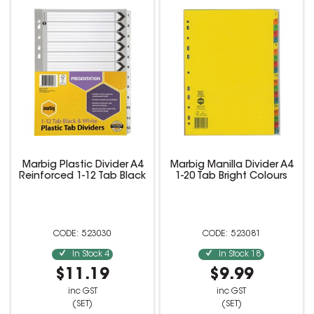
Marbig Plastic Divider A4
Marbig Manilla Divider A4
Reinforced 1-12 Tab Black
1-20 Tab Bright Colours
523030
523081
In Stock
4
In Stock
18
$11.19
$9.99
inc GST
inc GST
(SET)
(SET)