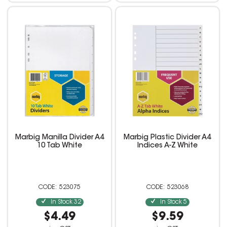
Marbig Manilla Divider A4
Marbig Plastic Divider A4
10 Tab White
Indices A-Z White
523075
523068
In Stock
32
In Stock
5
$4.49
$9.59