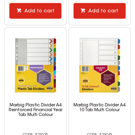
Add to cart
Add to cart
Marbig Plastic Divider A4
Marbig Plastic Divider A4
Reinforced Financial Year
10 Tab Multi Colour
Tab Multi Colour