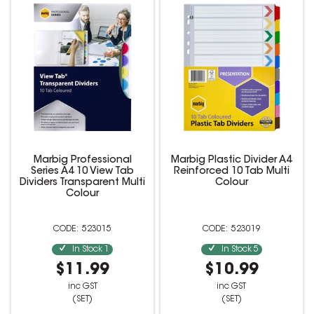
Marbig Professional
Marbig Plastic Divider A4
Series A4 10 View Tab
Reinforced 10 Tab Multi
Dividers Transparent Multi
Colour
Colour
523015
523019
In Stock
1
In Stock
5
$11.99
$10.99
inc GST
inc GST
(SET)
(SET)