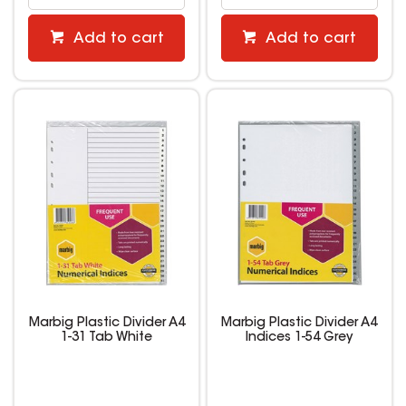
Add to cart
Add to cart
Marbig Plastic Divider A4
Marbig Plastic Divider A4
1-31 Tab White
Indices 1-54 Grey