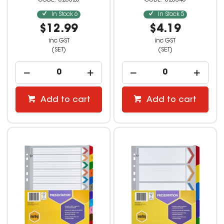
523025
523045
In Stock
6
In Stock
5
$12.99
$4.19
inc GST
inc GST
(SET)
(SET)
Add to cart
Add to cart