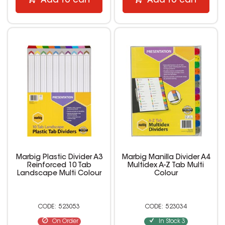
Add to cart
Add to cart
Marbig Plastic Divider A3
Marbig Manilla Divider A4
Reinforced 10 Tab
Multidex A-Z Tab Multi
Landscape Multi Colour
Colour
523053
523034
On Order
In Stock
3