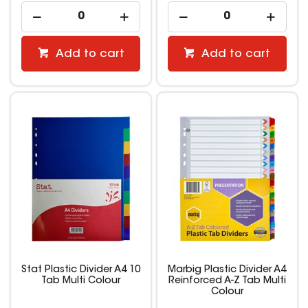
Add to cart
Add to cart
Stat Plastic Divider A4 10
Marbig Plastic Divider A4
Tab Multi Colour
Reinforced A-Z Tab Multi
Colour