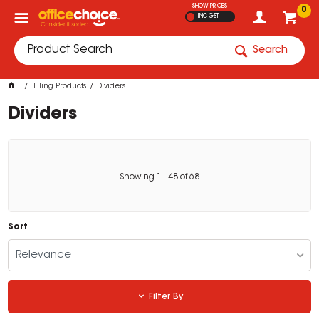
SHOW PRICES
0
INC GST
Search
Filing Products
Dividers
Dividers
Showing
1
-
48
of
68
Sort
Relevance
Filter By