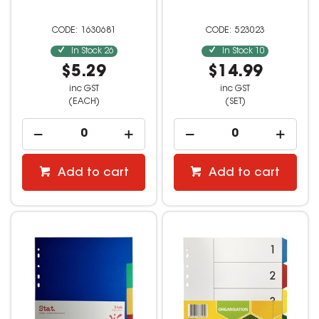
1630681
523023
In Stock
26
In Stock
10
$5.29
$14.99
inc GST
inc GST
(EACH)
(SET)
Add to cart
Add to cart