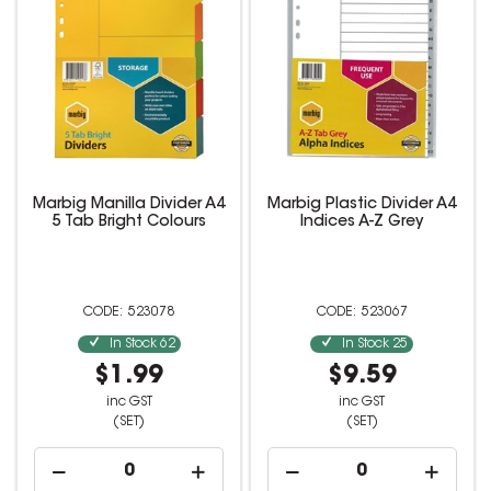
Marbig Manilla Divider A4
Marbig Plastic Divider A4
5 Tab Bright Colours
Indices A-Z Grey
523078
523067
In Stock
62
In Stock
25
$1.99
$9.59
inc GST
inc GST
(SET)
(SET)