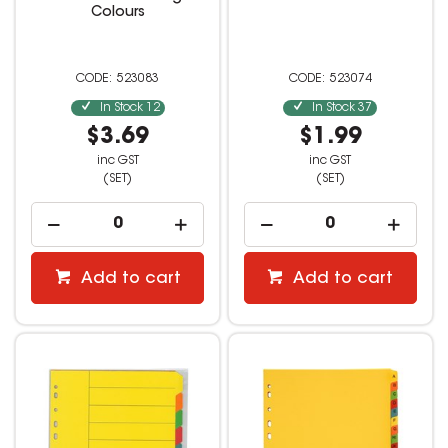
Colours
523083
523074
In Stock
12
In Stock
37
$3.69
$1.99
inc GST
inc GST
(SET)
(SET)
Add to cart
Add to cart