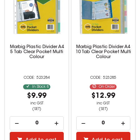
Marbig Plastic Divider A4
Marbig Plastic Divider A4
5 Tab Clear Pocket Multi
10 Tab Clear Pocket Multi
Colour
Colour
523284
523285
In Stock
8
On Order
$9.99
$12.99
inc GST
inc GST
(SET)
(SET)