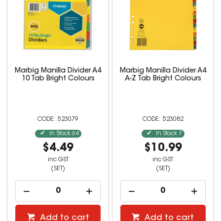
Marbig Manilla Divider A4
Marbig Manilla Divider A4
10 Tab Bright Colours
A-Z Tab Bright Colours
523079
523082
In Stock
64
In Stock
7
$4.49
$10.99
inc GST
inc GST
(SET)
(SET)
Add to cart
Add to cart