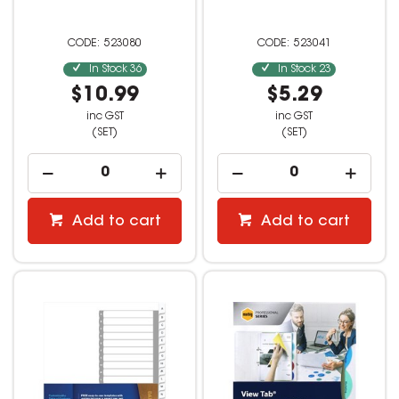
523080
523041
In Stock
36
In Stock
23
$10.99
$5.29
inc GST
inc GST
(SET)
(SET)
Add to cart
Add to cart