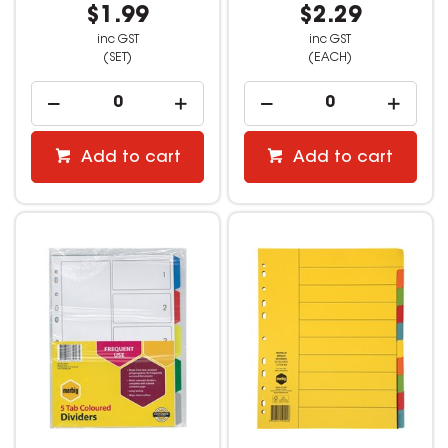
$1.99
$2.29
inc GST
inc GST
(SET)
(EACH)
Add to cart
Add to cart