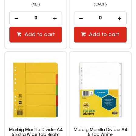
(SET)
(EACH)
Add to cart
Add to cart
Marbig Manilla Divider A4
Marbig Manilla Divider A4
5 Extra Wide Tab Bright
5 Tab White