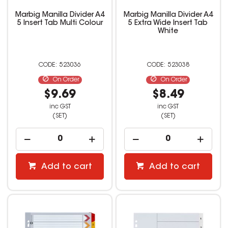
Marbig Manilla Divider A4
Marbig Manilla Divider A4
5 Insert Tab Multi Colour
5 Extra Wide Insert Tab
White
523036
523038
On Order
On Order
$9.69
$8.49
inc GST
inc GST
(SET)
(SET)
Add to cart
Add to cart