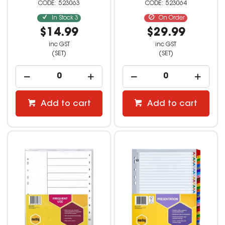
523063
523064
In Stock
3
On Order
$14.99
$29.99
inc GST
inc GST
(SET)
(SET)
Add to cart
Add to cart