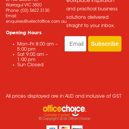
2/166 Queen St,
workplace inspiration
Warragul VIC 3820
and practical business
Phone:
(03) 5622 3130
Email:
solutions delivered
enquiries@selectoffice.com.au
straight to your inbox.
Opening Hours
Email
Subscribe
Mon–Fri
8:00 am
–
5:00 pm
Sat
9:00 am
–
1:00 pm
Sun
Closed
All prices displayed are in AUD and inclusive of GST
© Copyright
2026
Office Choice