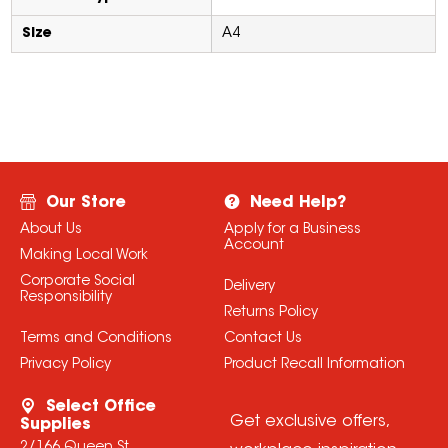
Size
A4
Our Store
Need Help?
About Us
Apply for a Business
Account
Making Local Work
Corporate Social
Delivery
Responsibility
Returns Policy
Terms and Conditions
Contact Us
Privacy Policy
Product Recall Information
Select Office
Get exclusive offers,
Supplies