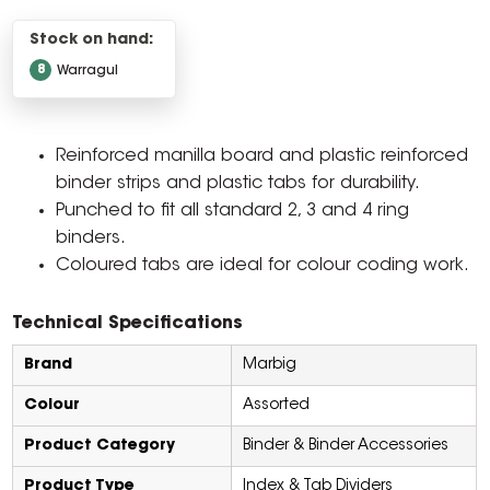
Stock on hand:
8
Warragul
Reinforced manilla board and plastic reinforced
binder strips and plastic tabs for durability.
Punched to fit all standard 2, 3 and 4 ring
binders.
Coloured tabs are ideal for colour coding work.
Technical Specifications
Brand
Marbig
Colour
Assorted
Product Category
Binder & Binder Accessories
Product Type
Index & Tab Dividers