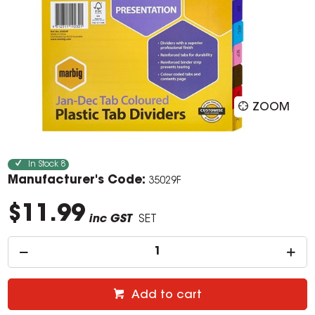
ZOOM
In Stock
8
Manufacturer's Code:
35029F
$11.99
inc GST
SET
Add to cart