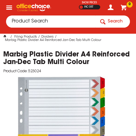
SHOW PRICES
0
INC GST
Search
Filing Products
Dividers
Marbig Plastic Divider A4 Reinforced Jan-Dec Tab Multi Colour
Marbig Plastic Divider A4 Reinforced
Jan-Dec Tab Multi Colour
Product Code: 523024