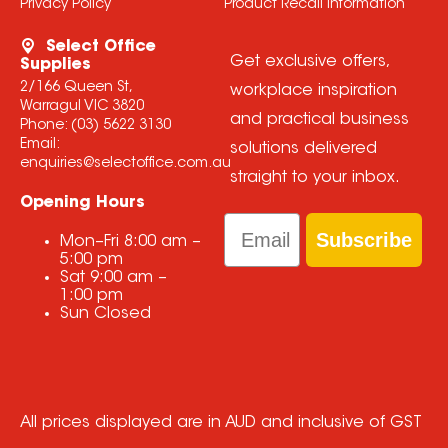
Privacy Policy
Product Recall Information
Select Office
Get exclusive offers,
Supplies
2/166 Queen St,
workplace inspiration
Warragul VIC 3820
and practical business
Phone:
(03) 5622 3130
Email:
solutions delivered
enquiries@selectoffice.com.au
straight to your inbox.
Opening Hours
Email
Subscribe
Mon–Fri
8:00 am
–
5:00 pm
Sat
9:00 am
–
1:00 pm
Sun
Closed
All prices displayed are in AUD and inclusive of GST