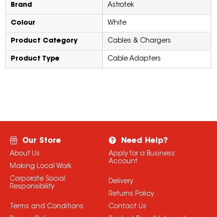
Brand
Astrotek
Colour
White
Product Category
Cables & Chargers
Product Type
Cable Adapters
Our Store
Need Help?
About Us
Apply for a Business
Account
Making Local Work
Corporate Social
Delivery
Responsibility
Returns Policy
Terms and Conditions
Contact Us