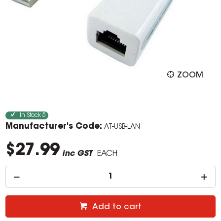
ZOOM
In Stock
5
Manufacturer's Code:
AT-USB-LAN
$27.99
inc GST
EACH
Add to cart