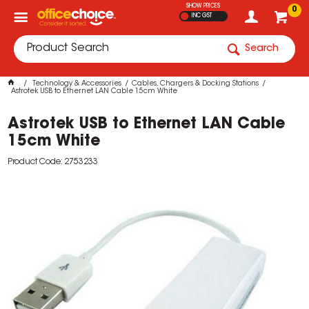
SHOW PRICES
0
INC GST
Search
Technology & Accessories
Cables, Chargers & Docking Stations
Astrotek USB to Ethernet LAN Cable 15cm White
Astrotek USB to Ethernet LAN Cable
15cm White
Product Code: 2753233