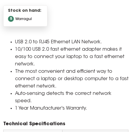
Stock on hand:
5
Warragul
USB 2.0 to RJ45 Ethernet LAN Network.
10/100 USB 2.0 fast ethernet adapter makes it
easy to connect your laptop to a fast ethernet
network.
The most convenient and efficient way to
connect a laptop or desktop computer to a fast
ethernet network.
Auto-sensing detects the correct network
speed.
1 Year Manufacturer's Warranty.
Technical Specifications