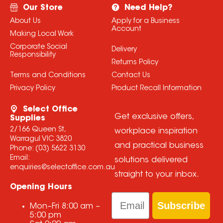
Our Store
Need Help?
About Us
Apply for a Business
Account
Making Local Work
Corporate Social
Delivery
Responsibility
Returns Policy
Terms and Conditions
Contact Us
Privacy Policy
Product Recall Information
Select Office
Get exclusive offers,
Supplies
2/166 Queen St,
workplace inspiration
Warragul VIC 3820
and practical business
Phone:
(03) 5622 3130
Email:
solutions delivered
enquiries@selectoffice.com.au
straight to your inbox.
Opening Hours
Email
Subscribe
Mon–Fri
8:00 am
–
5:00 pm