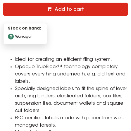
Add to cart
Stock on hand:
2
Warragul
Ideal for creating an efficient filing system.
Opaque TrueBlock™ technology completely
covers everything underneath. e.g. old text and
labels.
Specially designed labels to fit the spine of lever
arch, ring binders, elasticated folders, box files,
suspension files, document wallets and square
cut folders.
FSC certified labels made with paper from well-
managed forests.