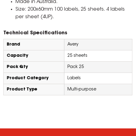
Made in Australia.
Size: 200x60mm 100 labels, 25 sheets. 4 labels
per sheet (4UP).
Technical Specifications
Brand
Avery
Capacity
25 sheets
Pack Qty
Pack 25
Product Category
Labels
Product Type
Multi-purpose