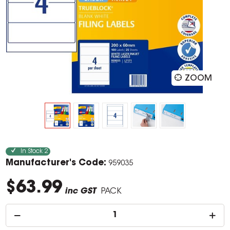
ZOOM
In Stock
2
Manufacturer's Code:
959035
$63.99
inc GST
PACK