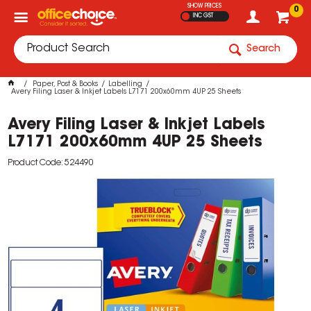
SHOW PRICES
0
INC GST
Search
Paper, Post & Books
Labelling
Avery Filing Laser & Inkjet Labels L7171 200x60mm 4UP 25 Sheets
Avery Filing Laser & Inkjet Labels
L7171 200x60mm 4UP 25 Sheets
Product Code: 524490