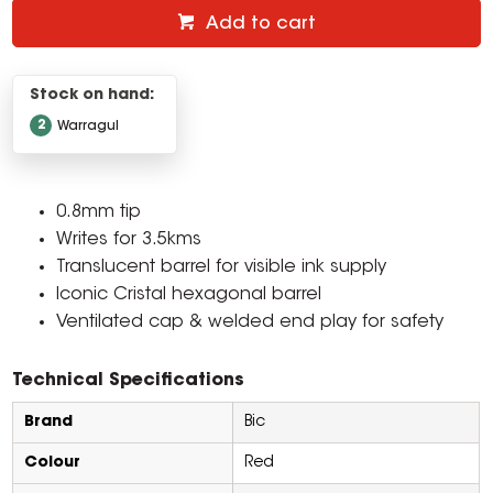
Add to cart
Stock on hand:
2
Warragul
0.8mm tip
Writes for 3.5kms
Translucent barrel for visible ink supply
Iconic Cristal hexagonal barrel
Ventilated cap & welded end play for safety
Technical Specifications
Brand
Bic
Colour
Red