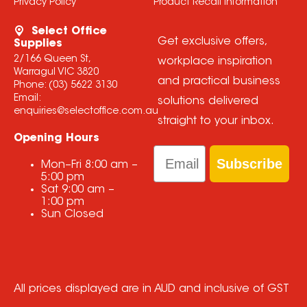
Privacy Policy
Product Recall Information
Select Office
Get exclusive offers,
Supplies
2/166 Queen St,
workplace inspiration
Warragul VIC 3820
and practical business
Phone:
(03) 5622 3130
Email:
solutions delivered
enquiries@selectoffice.com.au
straight to your inbox.
Opening Hours
Email
Subscribe
Mon–Fri
8:00 am
–
5:00 pm
Sat
9:00 am
–
1:00 pm
Sun
Closed
All prices displayed are in AUD and inclusive of GST