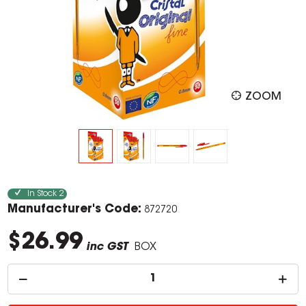
ZOOM
In Stock
2
Manufacturer's Code:
872720
$26.99
inc GST
BOX