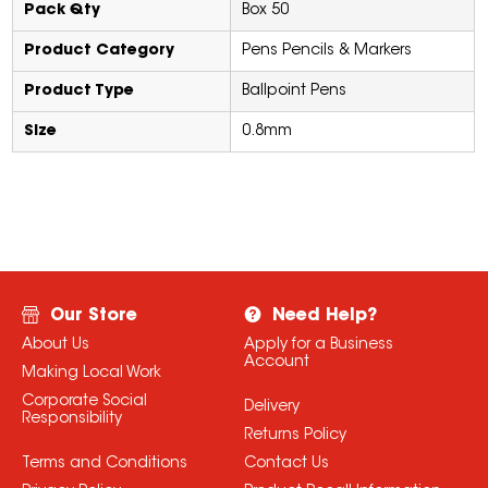
Pack Qty
Box 50
Product Category
Pens Pencils & Markers
Product Type
Ballpoint Pens
Size
0.8mm
Our Store
Need Help?
About Us
Apply for a Business
Account
Making Local Work
Corporate Social
Delivery
Responsibility
Returns Policy
Terms and Conditions
Contact Us