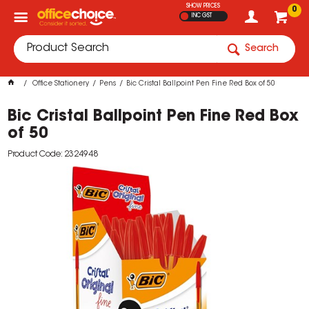
SHOW PRICES
0
INC GST
Search
Office Stationery
Pens
Bic Cristal Ballpoint Pen Fine Red Box of 50
Bic Cristal Ballpoint Pen Fine Red Box
of 50
Product Code: 2324948