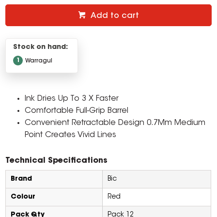
Add to cart
Stock on hand:
1
Warragul
Ink Dries Up To 3 X Faster
Comfortable Full-Grip Barrel
Convenient Retractable Design 0.7Mm Medium
Point Creates Vivid Lines
Technical Specifications
Brand
Bic
Colour
Red
Pack Qty
Pack 12