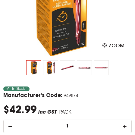
ZOOM
In Stock
1
Manufacturer's Code:
949874
$42.99
inc GST
PACK