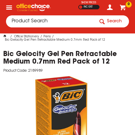
SHOW PRICES
0
INC GST
Search
Office Stationery
Pens
Bic Gelocity Gel Pen Retractable Medium 0.7mm Red Pack of 12
Bic Gelocity Gel Pen Retractable
Medium 0.7mm Red Pack of 12
Product Code: 2189989