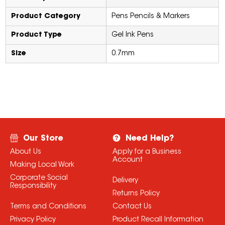
Product Category
Pens Pencils & Markers
Product Type
Gel Ink Pens
Size
0.7mm
Our Store
Need Help?
About Us
Apply for a Business
Account
Making Local Work
Corporate Social
Delivery
Responsibility
Returns Policy
Terms and Conditions
Contact Us
Privacy Policy
Product Recall Information