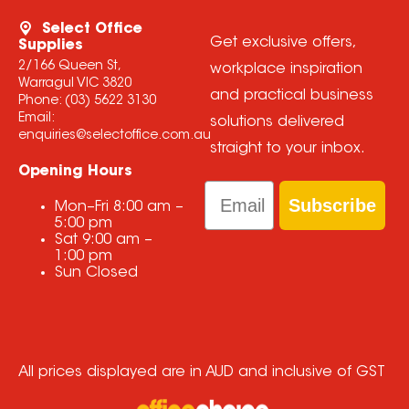
Select Office
Get exclusive offers,
Supplies
2/166 Queen St,
workplace inspiration
Warragul VIC 3820
and practical business
Phone:
(03) 5622 3130
Email:
solutions delivered
enquiries@selectoffice.com.au
straight to your inbox.
Opening Hours
Email
Subscribe
Mon–Fri
8:00 am
–
5:00 pm
Sat
9:00 am
–
1:00 pm
Sun
Closed
All prices displayed are in AUD and inclusive of GST