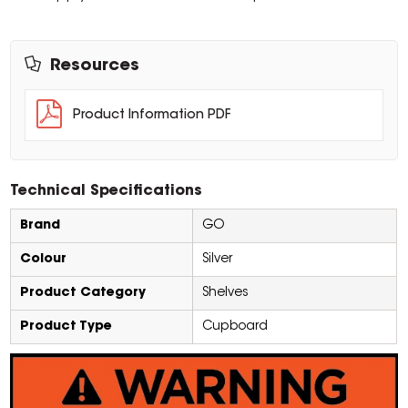
Resources
Product Information PDF
Technical Specifications
Brand
GO
Colour
Silver
Product Category
Shelves
Product Type
Cupboard