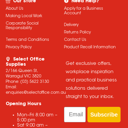
Our Store
Need Help?
About Us
Apply for a Business
Account
Making Local Work
Corporate Social
Delivery
Responsibility
Returns Policy
Terms and Conditions
Contact Us
Privacy Policy
Product Recall Information
Select Office
Get exclusive offers,
Supplies
2/166 Queen St,
workplace inspiration
Warragul VIC 3820
and practical business
Phone:
(03) 5622 3130
Email:
solutions delivered
enquiries@selectoffice.com.au
straight to your inbox.
Opening Hours
Email
Subscribe
Mon–Fri
8:00 am
–
5:00 pm
Sat
9:00 am
–