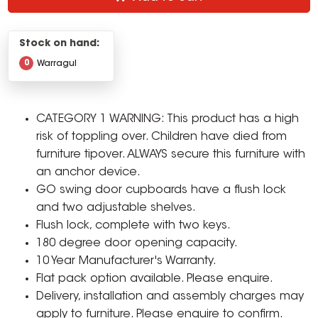
Stock on hand:
0
Warragul
CATEGORY 1 WARNING: This product has a high
risk of toppling over. Children have died from
furniture tipover. ALWAYS secure this furniture with
an anchor device.
GO swing door cupboards have a flush lock
and two adjustable shelves.
Flush lock, complete with two keys.
180 degree door opening capacity.
10 Year Manufacturer's Warranty.
Flat pack option available. Please enquire.
Delivery, installation and assembly charges may
apply to furniture. Please enquire to confirm.