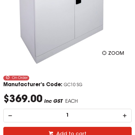
ZOOM
On Order
Manufacturer's Code:
GC10 SG
$369.00
inc GST
EACH
Add to cart