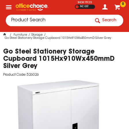
SHOW PRICES
0
INC GST
Search
Furniture
Storage
Go Steel Stationery Storage Cupboard 1015Hx910Wx450mmD Silver Grey
Go Steel Stationery Storage
Cupboard 1015Hx910Wx450mmD
Silver Grey
Product Code: 526026