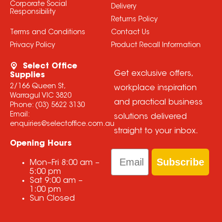
Corporate Social
Delivery
Responsibility
Returns Policy
Terms and Conditions
Contact Us
Privacy Policy
Product Recall Information
Select Office
Get exclusive offers,
Supplies
2/166 Queen St,
workplace inspiration
Warragul VIC 3820
and practical business
Phone:
(03) 5622 3130
Email:
solutions delivered
enquiries@selectoffice.com.au
straight to your inbox.
Opening Hours
Email
Subscribe
Mon–Fri
8:00 am
–
5:00 pm
Sat
9:00 am
–
1:00 pm
Sun
Closed