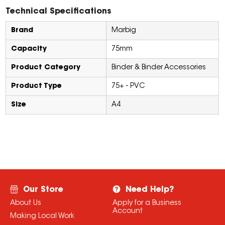
Technical Specifications
Brand
Marbig
Capacity
75mm
Product Category
Binder & Binder Accessories
Product Type
75+ - PVC
Size
A4
Our Store
Need Help?
About Us
Apply for a Business
Account
Making Local Work