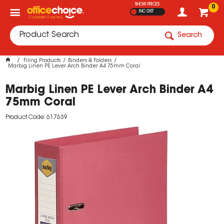
SHOW PRICES
0
INC GST
Search
Filing Products
Binders & Folders
Marbig Linen PE Lever Arch Binder A4 75mm Coral
Marbig Linen PE Lever Arch Binder A4
75mm Coral
Product Code: 617639