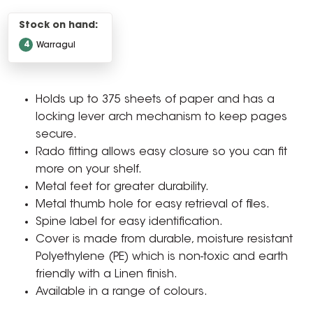
Stock on hand:
4
Warragul
Holds up to 375 sheets of paper and has a
locking lever arch mechanism to keep pages
secure.
Rado fitting allows easy closure so you can fit
more on your shelf.
Metal feet for greater durability.
Metal thumb hole for easy retrieval of files.
Spine label for easy identification.
Cover is made from durable, moisture resistant
Polyethylene (PE) which is non-toxic and earth
friendly with a Linen finish.
Available in a range of colours.