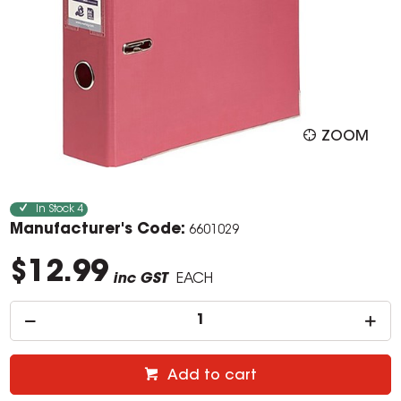
ZOOM
In Stock
4
Manufacturer's Code:
6601029
$12.99
inc GST
EACH
Add to cart