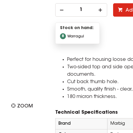
Ad
Stock on hand:
8
Warragul
Perfect for housing loose 
Two-sided top and side ope
documents.
Cut back thumb hole.
Smooth, quality finish - clear
180 micron thickness.
ZOOM
Technical Specifications
Brand
Marbig