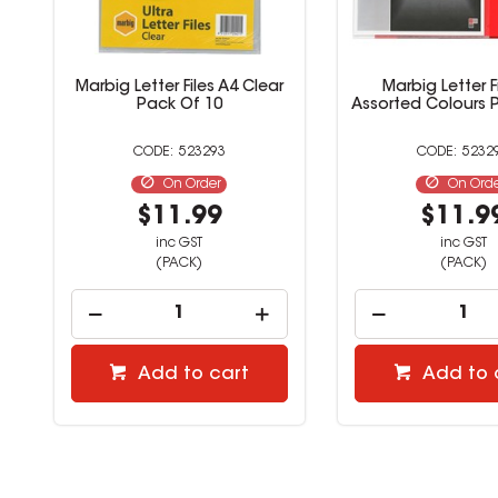
Marbig Letter Files A4 Clear
Marbig Letter F
Pack Of 10
Assorted Colours 
523293
5232
On Order
On Ord
$11.99
$11.9
inc GST
inc GST
(PACK)
(PACK)
Add to cart
Add to 