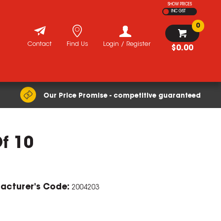
SHOW PRICES
INC GST
0
Contact
Find Us
Login / Register
$0.00
Our Price Promise - competitive guaranteed
Of 10
acturer's Code:
2004203