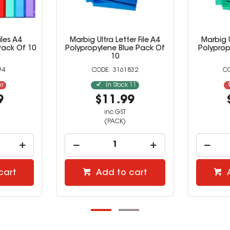
iles A4
Marbig Ultra Letter File A4
Marbig U
Pack Of 10
Polypropylene Blue Pack Of
Polypro
10
94
3161832
er
In Stock
11
9
$11.99
inc GST
(PACK)
cart
Add to cart