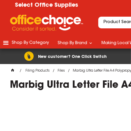
Select Office Supplies
Shop By Category
Shop By Brand
Making Local 
New customer? One Click Switch
Filing Products
Files
Marbig Ultra Letter File A4 Polypro
Marbig Ultra Letter File