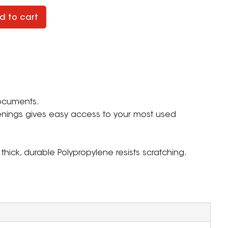
d to cart
documents.
nings gives easy access to your most used
, thick, durable Polypropylene resists scratching.
ZOOM