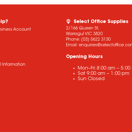
lp?
Select Office Supplies
2/166 Queen St,
usiness Account
Warragul VIC 3820
Phone:
(03) 5622 3130
Email:
enquiries@selectoffice.c
Opening Hours
l Information
Mon–Fri
8:00 am
–
5:00
Sat
9:00 am
–
1:00 pm
Sun
Closed