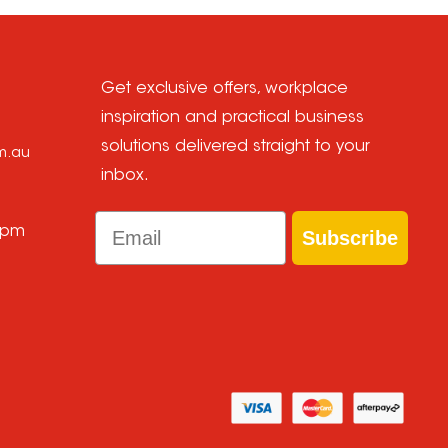
Get exclusive offers, workplace
inspiration and practical business
solutions delivered straight to your
om.au
inbox.
Email
 pm
Subscribe