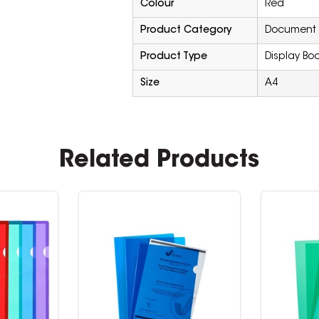
Colour
Red
Product Category
Document F
Product Type
Display Book
Size
A4
Related Products