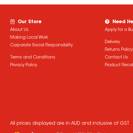
Our Store
Need He
About Us
Apply for a B
Making Local Work
Delivery
Corporate Social Responsibility
Returns Policy
Terms and Conditions
Contact Us
Privacy Policy
Product Recal
All prices displayed are in AUD and inclusive of GST