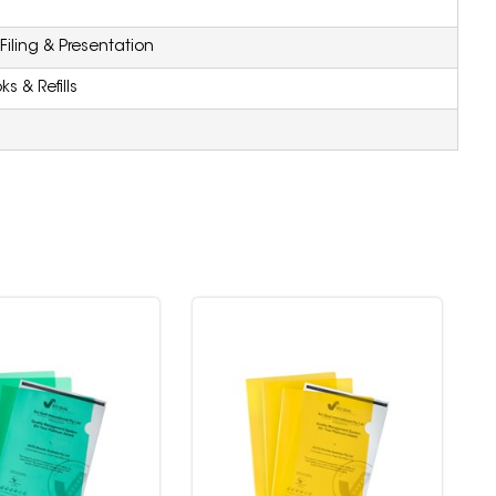
iling & Presentation
s & Refills