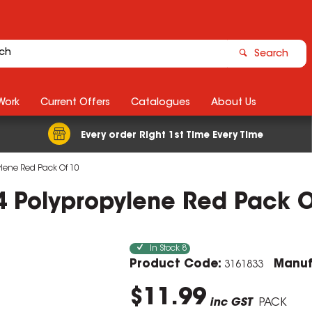
Search
Work
Current Offers
Catalogues
About Us
Every order Right 1st Time Every Time
pylene Red Pack Of 10
 A4 Polypropylene Red Pack 
In Stock
8
Product Code:
Manuf
3161833
$11.99
inc GST
PACK