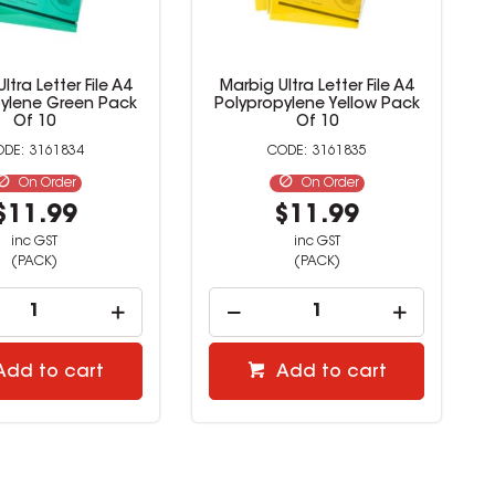
ltra Letter File A4
Marbig Ultra Letter File A4
pylene Green Pack
Polypropylene Yellow Pack
Of 10
Of 10
3161834
3161835
On Order
On Order
$11.99
$11.99
inc GST
inc GST
(PACK)
(PACK)
Add to cart
Add to cart