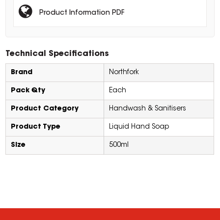
Product Information PDF
Technical Specifications
Brand
Northfork
Pack Qty
Each
Product Category
Handwash & Sanitisers
Product Type
Liquid Hand Soap
Size
500ml