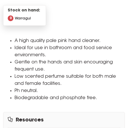
Stock on hand:
0
Warragul
A high quality pale pink hand cleaner.
Ideal for use in bathroom and food service
environments.
Gentle on the hands and skin encouraging
frequent use.
Low scented perfume suitable for both male
and female facilities.
Ph neutral.
Biodegradable and phosphate free.
Resources