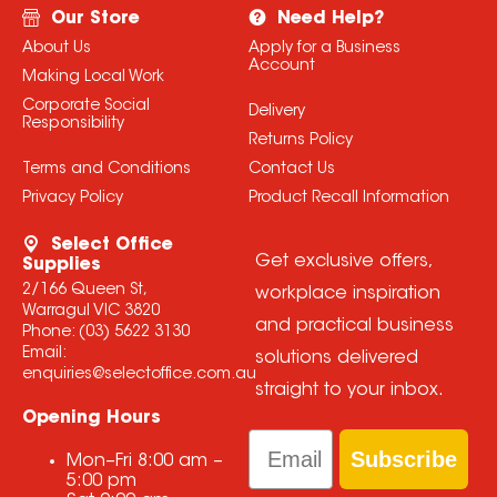
Our Store
Need Help?
About Us
Apply for a Business
Account
Making Local Work
Corporate Social
Delivery
Responsibility
Returns Policy
Terms and Conditions
Contact Us
Privacy Policy
Product Recall Information
Select Office
Get exclusive offers,
Supplies
2/166 Queen St,
workplace inspiration
Warragul VIC 3820
and practical business
Phone:
(03) 5622 3130
Email:
solutions delivered
enquiries@selectoffice.com.au
straight to your inbox.
Opening Hours
Email
Subscribe
Mon–Fri
8:00 am
–
5:00 pm