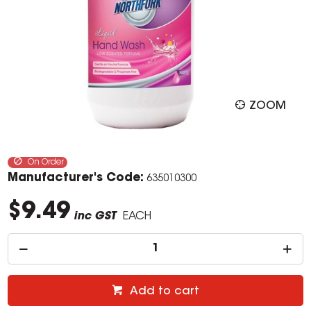
ZOOM
On Order
Manufacturer's Code:
635010300
$9.49
inc GST
EACH
Add to cart