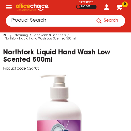
SHOW PRICES
0
INC GST
Search
Cleaning
Handwash & Sanitisers
Northfork Liquid Hand Wash Low Scented 500ml
Northfork Liquid Hand Wash Low
Scented 500ml
Product Code: 526405