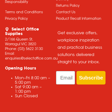
Responsibility
Returns Policy
Terms and Conditions
Contact Us
Privacy Policy
Product Recall Information
Select Office
Get exclusive offers,
Supplies
2/166 Queen St,
workplace inspiration
Warragul VIC 3820
and practical business
Phone:
(03) 5622 3130
Email:
solutions delivered
enquiries@selectoffice.com.au
straight to your inbox.
Opening Hours
Email
Subscribe
Mon–Fri
8:00 am
–
5:00 pm
Sat
9:00 am
–
1:00 pm
Sun
Closed