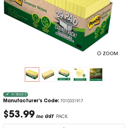
ZOOM
In Stock
3
Manufacturer's Code:
7010331917
$53.99
inc GST
PACK