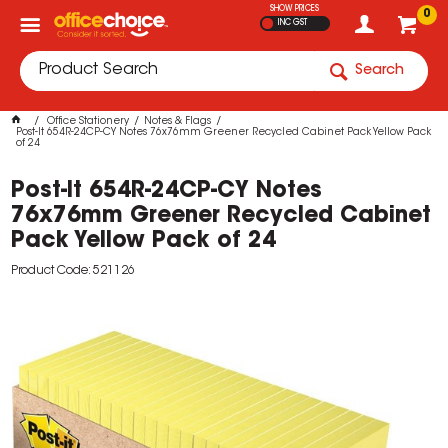
SHOW PRICES
0
INC GST
Search
Office Stationery
Notes & Flags
Post-It 654R-24CP-CY Notes 76x76mm Greener Recycled Cabinet Pack Yellow Pack
of 24
Post-It 654R-24CP-CY Notes
76x76mm Greener Recycled Cabinet
Pack Yellow Pack of 24
Product Code: 521126