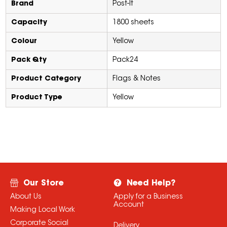
Brand
Post-It
Capacity
1800 sheets
Colour
Yellow
Pack Qty
Pack24
Product Category
Flags & Notes
Product Type
Yellow
Our Store
Need Help?
About Us
Apply for a Business
Account
Making Local Work
Corporate Social
Delivery