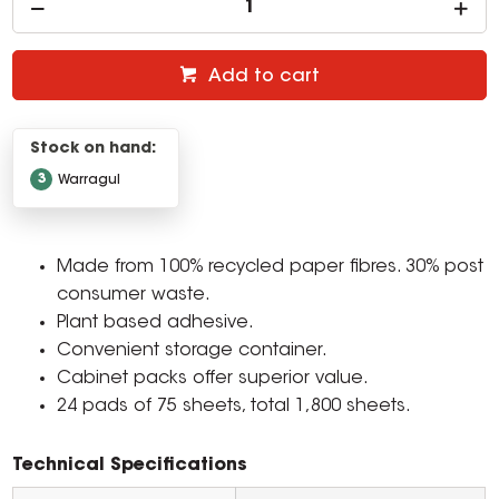
Add to cart
Stock on hand:
3
Warragul
Made from 100% recycled paper fibres. 30% post
consumer waste.
Plant based adhesive.
Convenient storage container.
Cabinet packs offer superior value.
24 pads of 75 sheets, total 1,800 sheets.
Technical Specifications