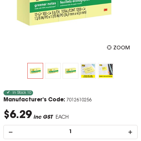
ZOOM
In Stock
10
Manufacturer's Code:
7012610256
$6.29
inc GST
EACH