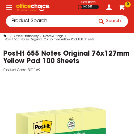
SHOW PRICES
0
INC GST
Search
Office Stationery
Notes & Flags
Post-It 655 Notes Original 76x127mm Yellow Pad 100 Sheets
Post-It 655 Notes Original 76x127mm
Yellow Pad 100 Sheets
Product Code: 521169