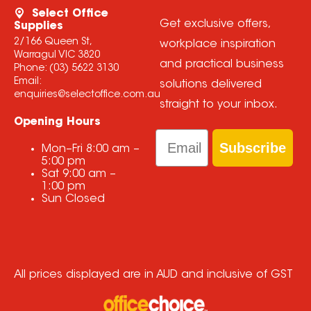
Select Office
Get exclusive offers,
Supplies
2/166 Queen St,
workplace inspiration
Warragul VIC 3820
and practical business
Phone:
(03) 5622 3130
Email:
solutions delivered
enquiries@selectoffice.com.au
straight to your inbox.
Opening Hours
Email
Subscribe
Mon–Fri
8:00 am
–
5:00 pm
Sat
9:00 am
–
1:00 pm
Sun
Closed
All prices displayed are in AUD and inclusive of GST