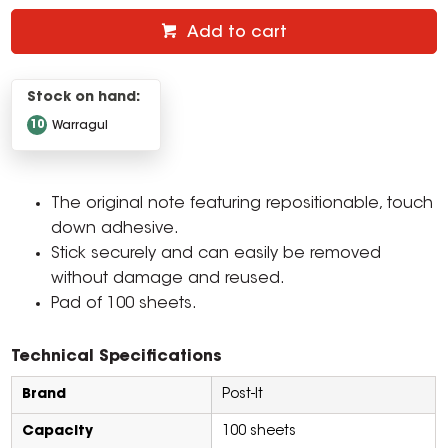
Add to cart
Stock on hand:
10
Warragul
The original note featuring repositionable, touch
down adhesive.
Stick securely and can easily be removed
without damage and reused.
Pad of 100 sheets.
Technical Specifications
Brand
Post-It
Capacity
100 sheets