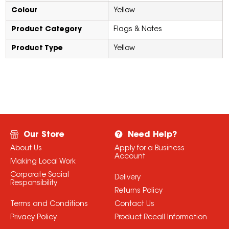
Colour
Yellow
Product Category
Flags & Notes
Product Type
Yellow
Our Store
Need Help?
About Us
Apply for a Business
Account
Making Local Work
Corporate Social
Delivery
Responsibility
Returns Policy
Terms and Conditions
Contact Us
Privacy Policy
Product Recall Information