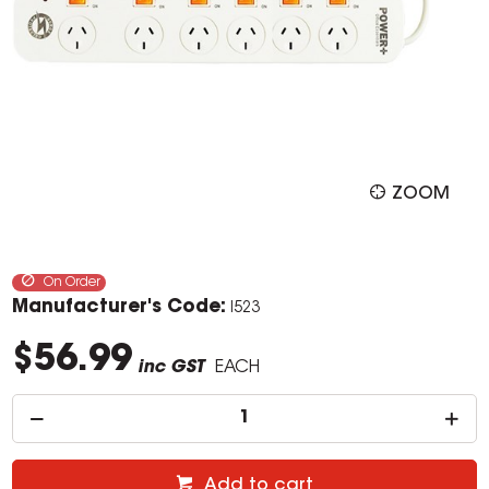
ZOOM
On Order
Manufacturer's Code:
I523
$56.99
inc GST
EACH
Add to cart