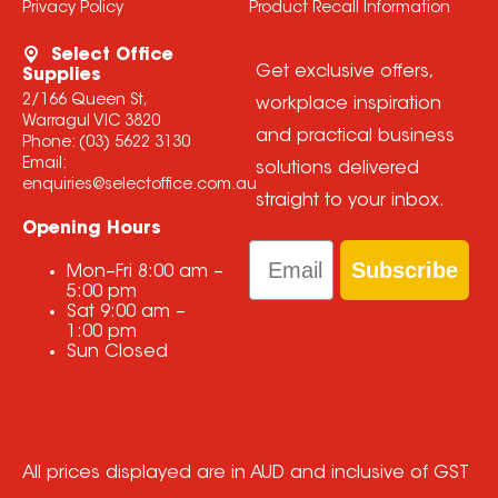
Privacy Policy
Product Recall Information
Select Office
Get exclusive offers,
Supplies
2/166 Queen St,
workplace inspiration
Warragul VIC 3820
and practical business
Phone:
(03) 5622 3130
Email:
solutions delivered
enquiries@selectoffice.com.au
straight to your inbox.
Opening Hours
Email
Subscribe
Mon–Fri
8:00 am
–
5:00 pm
Sat
9:00 am
–
1:00 pm
Sun
Closed
All prices displayed are in AUD and inclusive of GST