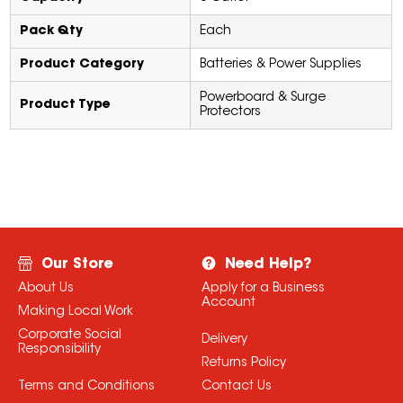
Pack Qty
Each
Product Category
Batteries & Power Supplies
Powerboard & Surge
Product Type
Protectors
Our Store
Need Help?
About Us
Apply for a Business
Account
Making Local Work
Corporate Social
Delivery
Responsibility
Returns Policy
Terms and Conditions
Contact Us