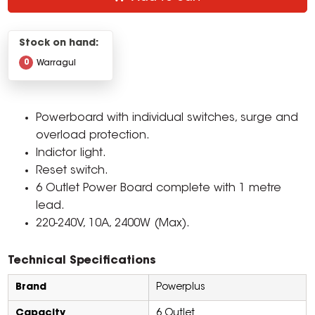
Stock on hand:
0
Warragul
Powerboard with individual switches, surge and
overload protection.
Indictor light.
Reset switch.
6 Outlet Power Board complete with 1 metre
lead.
220-240V, 10A, 2400W (Max).
Technical Specifications
Brand
Powerplus
Capacity
6 Outlet