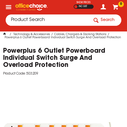
SHOW PRICES
0
INC GST
Search
Technology & Accessories
Cables, Chargers & Docking Stations
Powerplus 6 Outlet Powerboard Individual Switch Surge And Overload Protection
Powerplus 6 Outlet Powerboard
Individual Switch Surge And
Overload Protection
Product Code: 503209