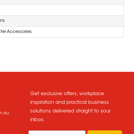
ons
ter Accessories
Get exclusive offers, workplace
inspiration and practical business
solutions delivered straight to your
om.au
inbox.
Email