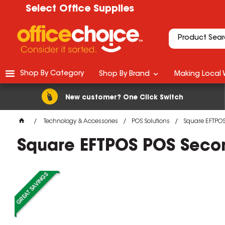
Select Office Supplies
Shop By Category
Shop By Brand
Making Local 
New customer? One Click Switch
Technology & Accessories
POS Solutions
Square EFTPOS
Square EFTPOS POS Secon
M