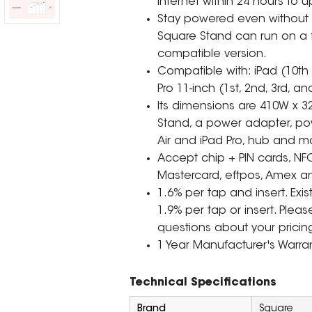
internet within 24 hours to 
Stay powered even without p
Square Stand can run on a f
compatible version.
Compatible with: iPad (10th 
Pro 11-inch (1st, 2nd, 3rd, a
Its dimensions are 410W x 3
Stand, a power adapter, po
Air and iPad Pro, hub and mo
Accept chip + PIN cards, NF
Mastercard, eftpos, Amex 
1.6% per tap and insert. Exi
1.9% per tap or insert. Plea
questions about your pricin
1 Year Manufacturer's Warran
Technical Specifications
Brand
Square