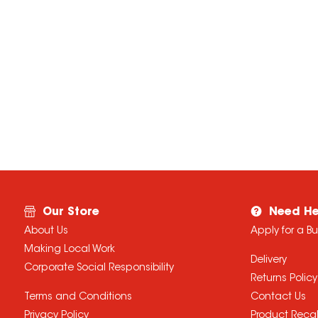
Our Store
Need He
About Us
Apply for a B
Making Local Work
Delivery
Corporate Social Responsibility
Returns Policy
Terms and Conditions
Contact Us
Privacy Policy
Product Recal