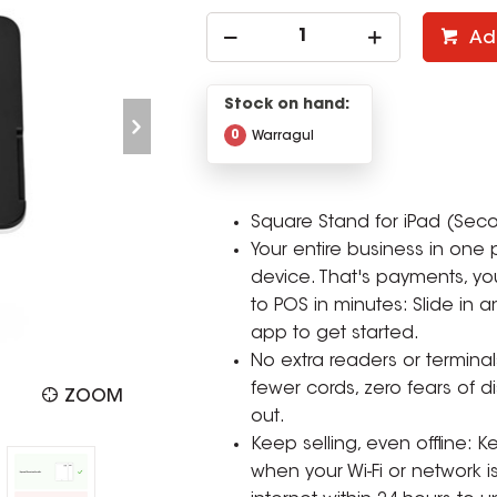
Ad
Stock on hand:
0
Warragul
Square Stand for iPad (Sec
Your entire business in one 
device. That's payments, yo
to POS in minutes: Slide in
app to get started.
No extra readers or terminal
fewer cords, zero fears of 
ZOOM
out.
Keep selling, even offline:
when your Wi-Fi or network i