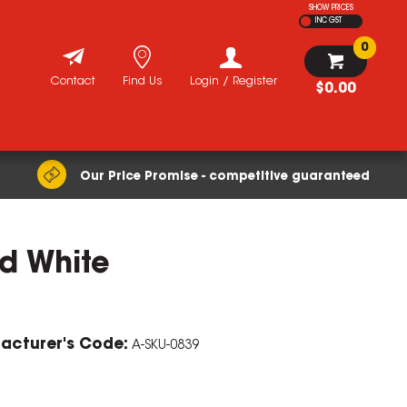
SHOW PRICES
INC GST
0
Contact
Find Us
Login / Register
$0.00
Our Price Promise - competitive guaranteed
d White
ZOOM
acturer's Code:
A-SKU-0839