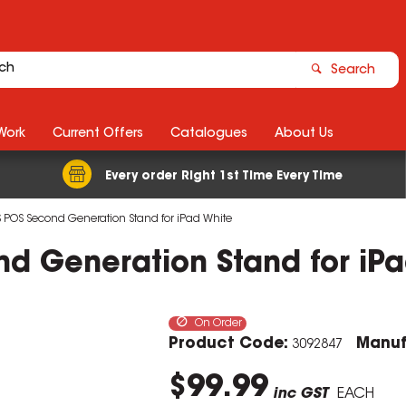
Search
Work
Current Offers
Catalogues
About Us
Every order Right 1st Time Every Time
 POS Second Generation Stand for iPad White
d Generation Stand for iPa
On Order
Product Code:
Manuf
3092847
$99.99
inc GST
EACH