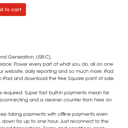
d to cart
ond Generation, USB-C).
place: Power every part of what you do, all on one
ur website, daily reporting and so much more. iPad
 an iPad and download the free Square point of sale
s required: Super fast built-in payments mean far
disconnecting and a cleaner counter from here on
 Keep taking payments with offline payments even
s down for up to one hour. Just reconnect to the