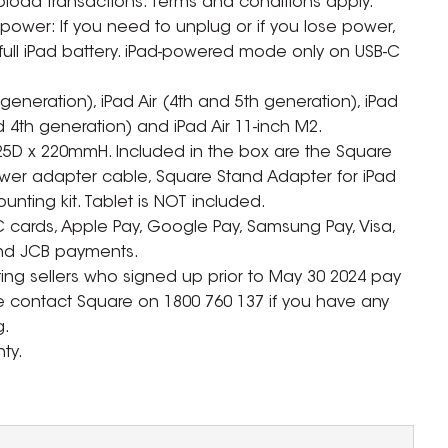
upload transactions. Terms and conditions apply.
ower: If you need to unplug or if you lose power,
ull iPad battery. iPad-powered mode only on USB-C
generation), iPad Air (4th and 5th generation), iPad
nd 4th generation) and iPad Air 11-inch M2.
25D x 220mmH. Included in the box are the Square
wer adapter cable, Square Stand Adapter for iPad
unting kit. Tablet is NOT included.
C cards, Apple Pay, Google Pay, Samsung Pay, Visa,
and JCB payments.
sting sellers who signed up prior to May 30 2024 pay
se contact Square on 1800 760 137 if you have any
g.
ty.