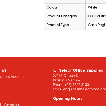
Colour
White
Product Category
POS Soluti
Product Type
Cash Regis
lp?
Select Office Supplies
2/166 Queen St,
usiness Account
Warragul VIC 3820
Phone:
(03) 5622 3130
Email:
enquiries@selectoffice.c
Opening Hours
l Information