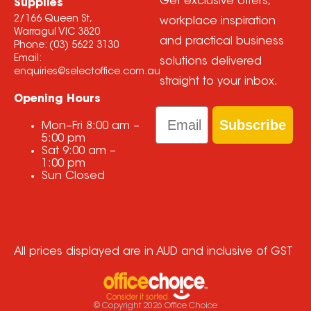
Get exclusive offers,
Supplies
2/166 Queen St,
workplace inspiration
Warragul VIC 3820
and practical business
Phone:
(03) 5622 3130
Email:
solutions delivered
enquiries@selectoffice.com.au
straight to your inbox.
Opening Hours
Email
Subscribe
Mon–Fri
8:00 am
–
5:00 pm
Sat
9:00 am
–
1:00 pm
Sun
Closed
All prices displayed are in AUD and inclusive of GST
© Copyright
2026
Office Choice