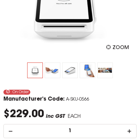
ZOOM
On Order
Manufacturer's Code:
A-SKU-0566
$229.00
inc GST
EACH