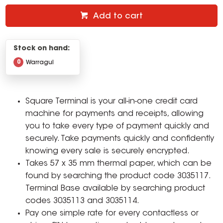
Add to cart
Stock on hand:
0
Warragul
Square Terminal is your all-in-one credit card
machine for payments and receipts, allowing
you to take every type of payment quickly and
securely. Take payments quickly and confidently
knowing every sale is securely encrypted.
Takes 57 x 35 mm thermal paper, which can be
found by searching the product code 3035117.
Terminal Base available by searching product
codes 3035113 and 3035114.
Pay one simple rate for every contactless or