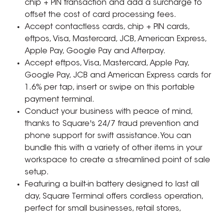
chip + PIN transaction and add a surcharge to
offset the cost of card processing fees.
Accept contactless cards, chip + PIN cards,
eftpos, Visa, Mastercard, JCB, American Express,
Apple Pay, Google Pay and Afterpay.
Accept eftpos, Visa, Mastercard, Apple Pay,
Google Pay, JCB and American Express cards for
1.6% per tap, insert or swipe on this portable
payment terminal.
Conduct your business with peace of mind,
thanks to Square's 24/7 fraud prevention and
phone support for swift assistance. You can
bundle this with a variety of other items in your
workspace to create a streamlined point of sale
setup.
Featuring a built-in battery designed to last all
day, Square Terminal offers cordless operation,
perfect for small businesses, retail stores,