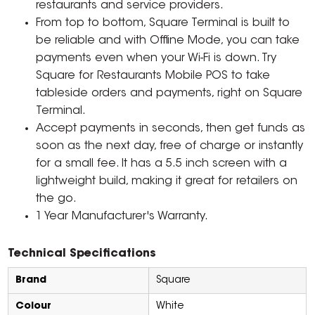
restaurants and service providers.
From top to bottom, Square Terminal is built to
be reliable and with Offline Mode, you can take
payments even when your Wi-Fi is down. Try
Square for Restaurants Mobile POS to take
tableside orders and payments, right on Square
Terminal.
Accept payments in seconds, then get funds as
soon as the next day, free of charge or instantly
for a small fee. It has a 5.5 inch screen with a
lightweight build, making it great for retailers on
the go.
1 Year Manufacturer's Warranty.
Technical Specifications
Brand
Square
Colour
White