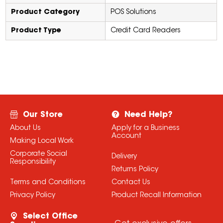
Product Category
POS Solutions
Product Type
Credit Card Readers
Our Store
Need Help?
About Us
Apply for a Business
Account
Making Local Work
Corporate Social
Delivery
Responsibility
Returns Policy
Terms and Conditions
Contact Us
Privacy Policy
Product Recall Information
Select Office