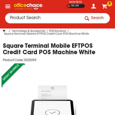
SHOW PRICES
0
INC GST
Search
Technology & Accessories
POS Solutions
Square Terminal Mobile EFTPOS Credit Card POS Machine White
Square Terminal Mobile EFTPOS
Credit Card POS Machine White
Product Code: 3035099