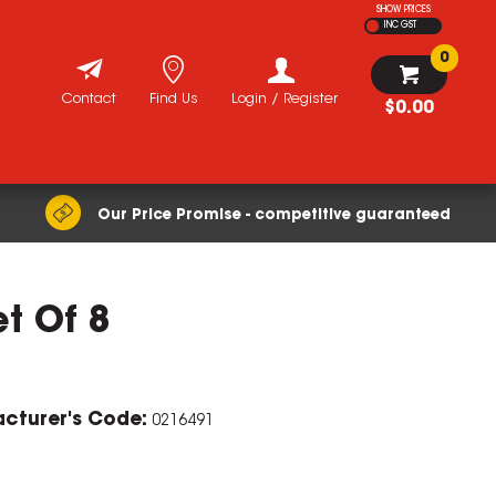
SHOW PRICES
INC GST
0
Contact
Find Us
Login / Register
$0.00
Our Price Promise - competitive guaranteed
et Of 8
cturer's Code:
0216491