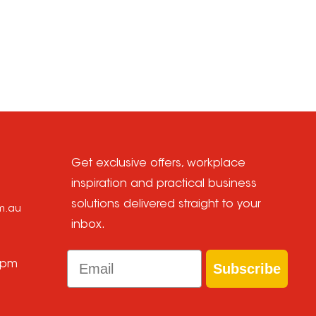
Get exclusive offers, workplace
inspiration and practical business
solutions delivered straight to your
om.au
inbox.
Email
 pm
Subscribe