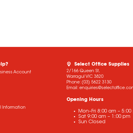
lp?
Select Office Supplies
2/166 Queen St,
usiness Account
Warragul VIC 3820
Phone:
(03) 5622 3130
Email:
enquiries@selectoffice.c
Opening Hours
l Information
Mon–Fri
8:00 am
–
5:00
Sat
9:00 am
–
1:00 pm
Sun
Closed