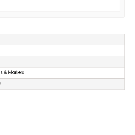
ls & Markers
s