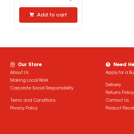
Add to cart
Our Store
Need He
About Us
Apply for a B
Making Local Work
Delivery
Corporate Social Responsibility
Returns Policy
Terms and Conditions
Contact Us
Privacy Policy
Product Recal