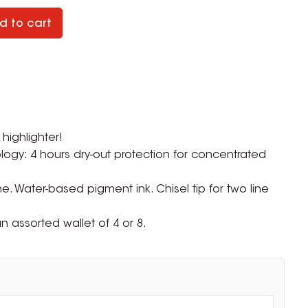
d to cart
highlighter!
logy: 4 hours dry-out protection for concentrated
ne. Water-based pigment ink. Chisel tip for two line
n assorted wallet of 4 or 8.
ZOOM