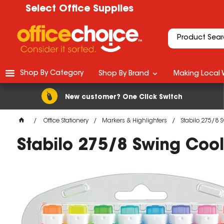
Select Office Supplies
Shop By Category
Shop By Brand
Making Local 
New customer? One Click Switch
Office Stationery
Markers & Highlighters
Stabilo 275/8 S
Stabilo 275/8 Swing Cool