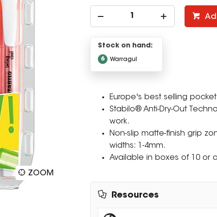
Ad
Stock on hand:
6
Warragul
Europe's best selling pocket 
Stabilo® Anti-Dry-Out Techno
work.
Non-slip matte-finish grip zo
widths: 1-4mm.
Available in boxes of 10 or a
ZOOM
Resources