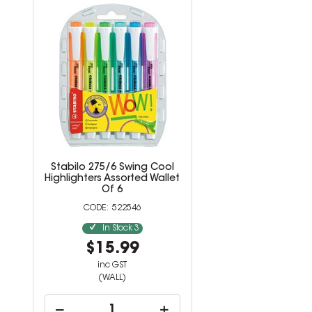
Stabilo 275/6 Swing Cool
Highlighters Assorted Wallet
Of 6
522546
In Stock
3
$15.99
inc GST
(WALL)