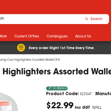
Search
Work
Current Offers
Catalogues
About Us
Every order Right 1st Time Every Time
wing Cool Highlighters Assorted Wallet Of 8
 Highlighters Assorted Wall
In Stock
6
Product Code:
Manufa
522547
$22.99
inc GST
WALL