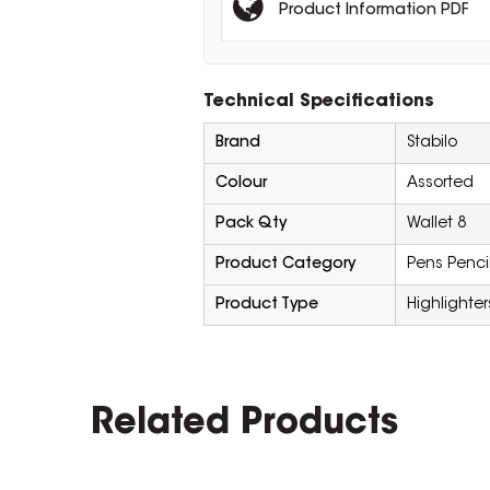
Product Information PDF
Technical Specifications
Brand
Stabilo
Colour
Assorted
Pack Qty
Wallet 8
Product Category
Pens Penci
Product Type
Highlighter
Related Products