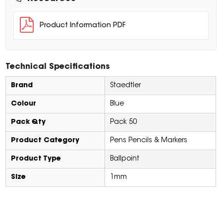
Product Information PDF
Technical Specifications
Brand
Staedtler
Colour
Blue
Pack Qty
Pack 50
Product Category
Pens Pencils & Markers
Product Type
Ballpoint
Size
1mm