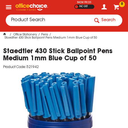
SHOW PRICES
0
INC GST
Search
Office Stationery
Pens
Staedtler 430 Stick Ballpoint Pens Medium 1mm Blue Cup of 50
Staedtler 430 Stick Ballpoint Pens
Medium 1mm Blue Cup of 50
Product Code: 521942