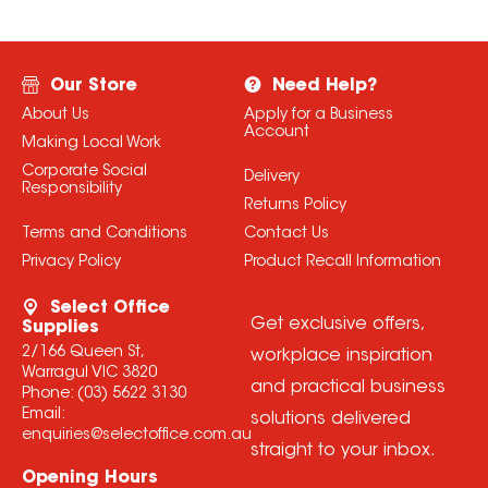
Our Store
Need Help?
About Us
Apply for a Business
Account
Making Local Work
Corporate Social
Delivery
Responsibility
Returns Policy
Terms and Conditions
Contact Us
Privacy Policy
Product Recall Information
Select Office
Get exclusive offers,
Supplies
2/166 Queen St,
workplace inspiration
Warragul VIC 3820
and practical business
Phone:
(03) 5622 3130
Email:
solutions delivered
enquiries@selectoffice.com.au
straight to your inbox.
Opening Hours