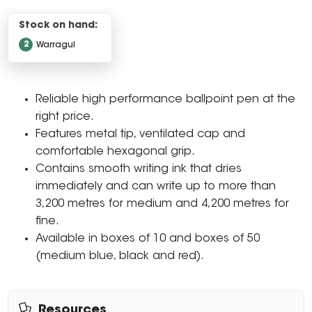
Stock on hand:
2
Warragul
Reliable high performance ballpoint pen at the
right price.
Features metal tip, ventilated cap and
comfortable hexagonal grip.
Contains smooth writing ink that dries
immediately and can write up to more than
3,200 metres for medium and 4,200 metres for
fine.
Available in boxes of 10 and boxes of 50
(medium blue, black and red).
Resources