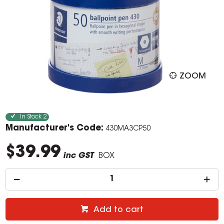
ZOOM
In Stock
2
Manufacturer's Code:
430MA3CP50
$39.99
inc GST
BOX
Add to cart