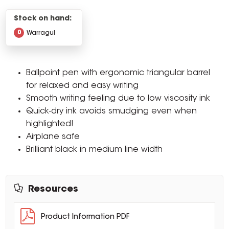
Stock on hand:
0
Warragul
Ballpoint pen with ergonomic triangular barrel
for relaxed and easy writing
Smooth writing feeling due to low viscosity ink
Quick-dry ink avoids smudging even when
highlighted!
Airplane safe
Brilliant black in medium line width
Resources
Product Information PDF