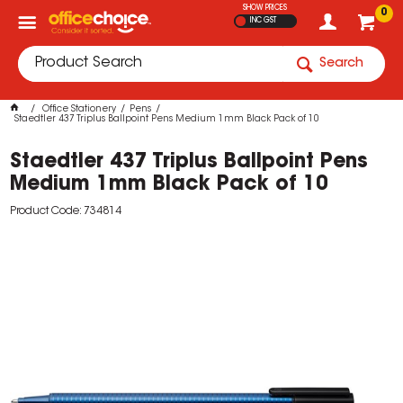
SHOW PRICES
0
INC GST
Search
Office Stationery
Pens
Staedtler 437 Triplus Ballpoint Pens Medium 1mm Black Pack of 10
Staedtler 437 Triplus Ballpoint Pens
Medium 1mm Black Pack of 10
Product Code: 734814