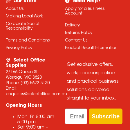
Our Store
Need Help?
About Us
Apply for a Business
Account
Making Local Work
Corporate Social
Delivery
Responsibility
Returns Policy
Terms and Conditions
Contact Us
Privacy Policy
Product Recall Information
Select Office
Get exclusive offers,
Supplies
2/166 Queen St,
workplace inspiration
Warragul VIC 3820
and practical business
Phone:
(03) 5622 3130
Email:
solutions delivered
enquiries@selectoffice.com.au
straight to your inbox.
Opening Hours
Email
Subscribe
Mon–Fri
8:00 am
–
5:00 pm
Sat
9:00 am
–