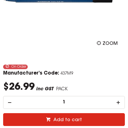
ZOOM
On Order
Manufacturer's Code:
437M9
$26.99
inc GST
PACK
Add to cart