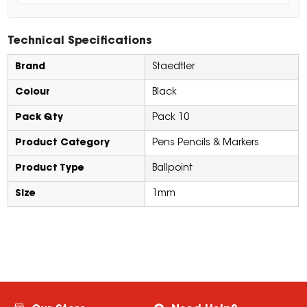
Technical Specifications
Brand
Staedtler
Colour
Black
Pack Qty
Pack 10
Product Category
Pens Pencils & Markers
Product Type
Ballpoint
Size
1mm