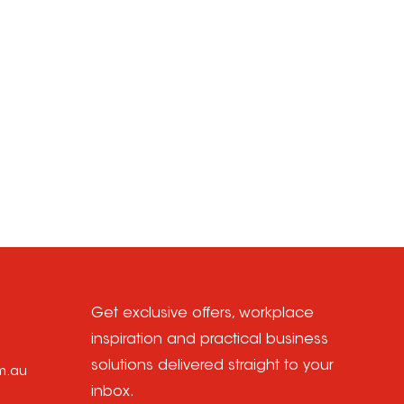
Get exclusive offers, workplace
inspiration and practical business
solutions delivered straight to your
om.au
inbox.