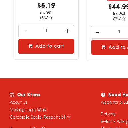
$5.19
$44.9
inc GST
inc GST
(PACK)
(PACK)
Add to cart
Add to 
Our Store
Need He
About Us
Apply for a B
Making Local Work
Delivery
Corporate Social Responsibility
Returns Policy