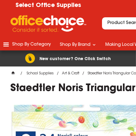
Select Office Supplies
Shop By Category
Shop By Brand
Making Local 
New customer? One Click Switch
School Supplies
Art & Craft
Staedtler Noris Triangular C
Staedtler Noris Triangula