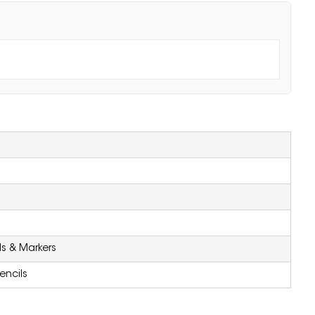
ls & Markers
encils