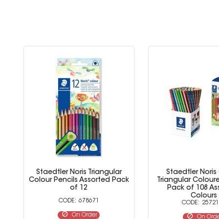
Staedtler Noris Triangular
Staedtler Noris
Colour Pencils Assorted Pack
Triangular Colour
of 12
Pack of 108 As
Colours
678671
25721
On Order
On Ord