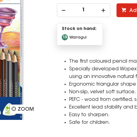
Ad
Stock on hand:
13
Warragul
The first coloured pencil m
Specially developed Wopex® 
using an innovative natural f
Ergonomic triangular shape
Non-slip, velvet soft surface.
PEFC - wood from certified,
Excellent lead stability and 
ZOOM
Easy to sharpen.
Safe for children.