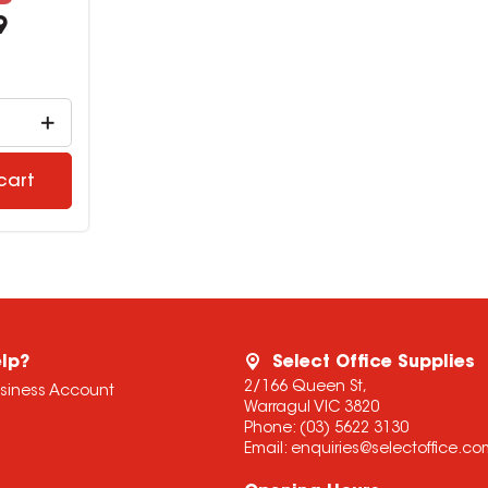
9
cart
lp?
Select Office Supplies
2/166 Queen St,
usiness Account
Warragul VIC 3820
Phone:
(03) 5622 3130
Email:
enquiries@selectoffice.c