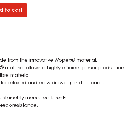
d to cart
ade from the innovative Wopex® material.
material allows a highly efficient pencil production
ibre material.
 for relaxed and easy drawing and colouring.
 sustainably managed forests.
break-resistance.
ZOOM