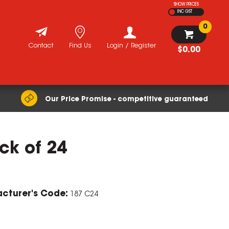
SHOW PRICES
INC GST
0
Contact
Find Us
Login / Register
$0.00
Our Price Promise - competitive guaranteed
ack of 24
cturer's Code:
187 C24