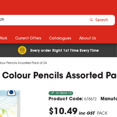
Search
Work
Current Offers
Catalogues
About Us
Every order Right 1st Time Every Time
olour Pencils Assorted Pack of 24
r Colour Pencils Assorted P
In Stock
13
Product Code:
Manufa
678672
$10.49
inc GST
PACK