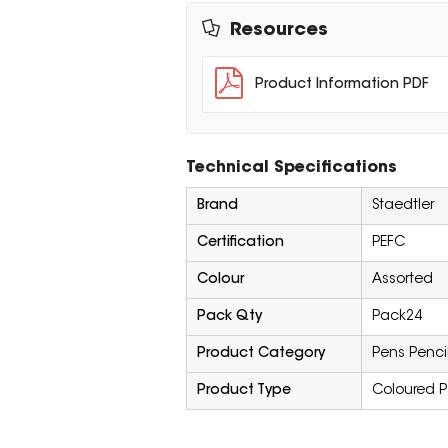
Resources
Product Information PDF
Technical Specifications
Brand
Staedtler
Certification
PEFC
Colour
Assorted
Pack Qty
Pack24
Product Category
Pens Penci
Product Type
Coloured P