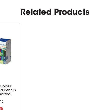
Related Products
 Colour
ed Pencils
sorted
16
er