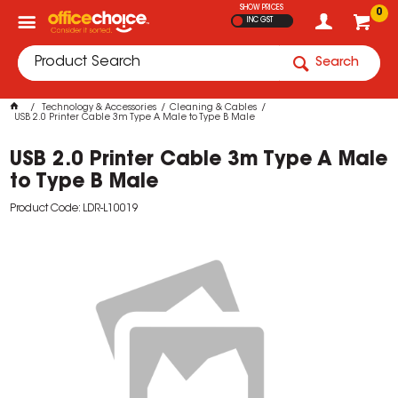
SHOW PRICES
0
INC GST
Search
Technology & Accessories
Cleaning & Cables
USB 2.0 Printer Cable 3m Type A Male to Type B Male
USB 2.0 Printer Cable 3m Type A Male
to Type B Male
Product Code: LDR-L10019