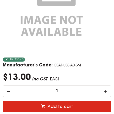
In Stock
5
Manufacturer's Code:
CBAT-USB-AB-3M
$13.00
inc GST
EACH
Add to cart