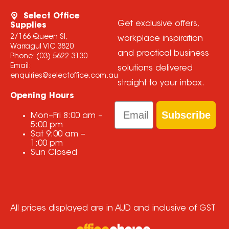
Select Office
Get exclusive offers,
Supplies
2/166 Queen St,
workplace inspiration
Warragul VIC 3820
and practical business
Phone:
(03) 5622 3130
Email:
solutions delivered
enquiries@selectoffice.com.au
straight to your inbox.
Opening Hours
Email
Subscribe
Mon–Fri
8:00 am
–
5:00 pm
Sat
9:00 am
–
1:00 pm
Sun
Closed
All prices displayed are in AUD and inclusive of GST