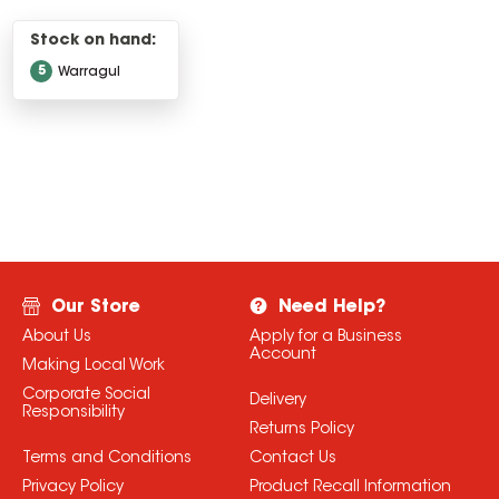
Stock on hand:
5
Warragul
Our Store
Need Help?
About Us
Apply for a Business
Account
Making Local Work
Corporate Social
Delivery
Responsibility
Returns Policy
Terms and Conditions
Contact Us
Privacy Policy
Product Recall Information