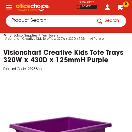
SHOW PRICES
0
INC GST
Search
School Supplies
Furniture
Visionchart Creative Kids Tote Trays 320W x 430D x 125mmH Purple
Visionchart Creative Kids Tote Trays
320W x 430D x 125mmH Purple
Product Code: 2793866