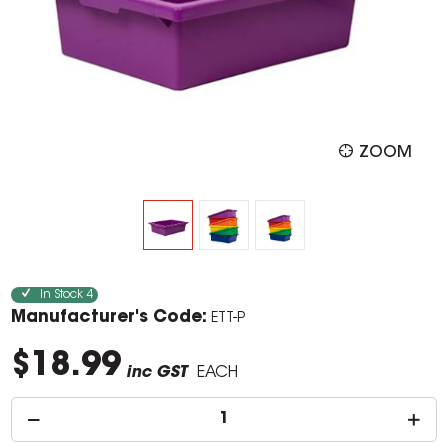
ZOOM
In Stock
4
Manufacturer's Code:
ETT-P
$18.99
inc GST
EACH