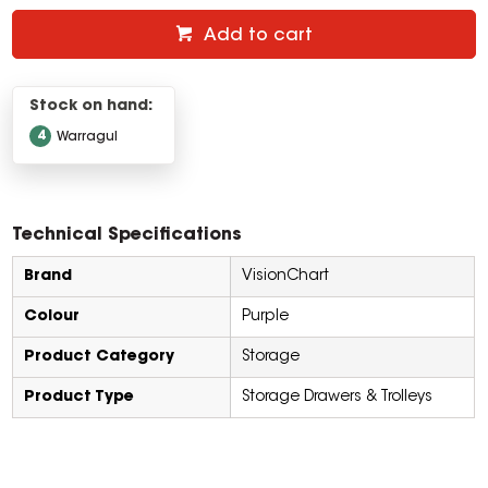
Add to cart
Stock on hand:
4
Warragul
Technical Specifications
Brand
VisionChart
Colour
Purple
Product Category
Storage
Product Type
Storage Drawers & Trolleys