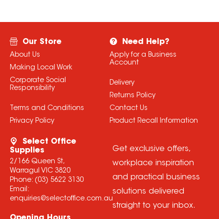
Our Store
Need Help?
About Us
Apply for a Business
Account
Making Local Work
Corporate Social
Delivery
Responsibility
Returns Policy
Terms and Conditions
Contact Us
Privacy Policy
Product Recall Information
Select Office
Get exclusive offers,
Supplies
2/166 Queen St,
workplace inspiration
Warragul VIC 3820
and practical business
Phone:
(03) 5622 3130
Email:
solutions delivered
enquiries@selectoffice.com.au
straight to your inbox.
Opening Hours