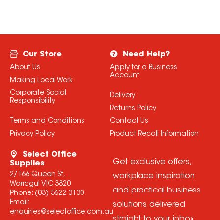
Our Store
Need Help?
About Us
Apply for a Business
Account
Making Local Work
Corporate Social
Delivery
Responsibility
Returns Policy
Terms and Conditions
Contact Us
Privacy Policy
Product Recall Information
Select Office
Get exclusive offers,
Supplies
2/166 Queen St,
workplace inspiration
Warragul VIC 3820
and practical business
Phone:
(03) 5622 3130
Email:
solutions delivered
enquiries@selectoffice.com.au
straight to your inbox.