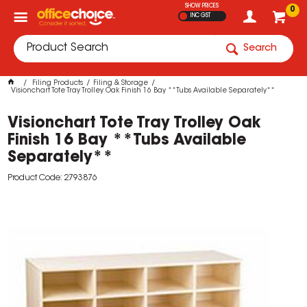
SHOW PRICES
0
INC GST
Search
Filing Products
Filing & Storage
Visionchart Tote Tray Trolley Oak Finish 16 Bay **Tubs Available Separately**
Visionchart Tote Tray Trolley Oak
Finish 16 Bay **Tubs Available
Separately**
Product Code: 2793876