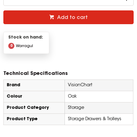
Add to cart
Stock on hand:
0
Warragul
Technical Specifications
Brand
VisionChart
Colour
Oak
Product Category
Storage
Product Type
Storage Drawers & Trolleys