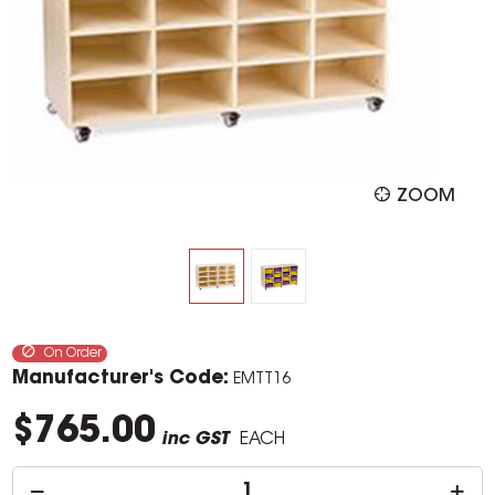
ZOOM
On Order
Manufacturer's Code:
EMTT16
$765.00
inc GST
EACH