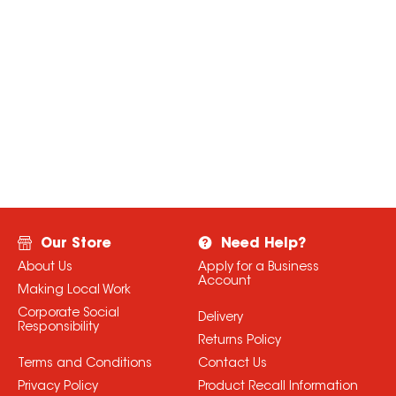
Our Store
Need Help?
About Us
Apply for a Business
Account
Making Local Work
Corporate Social
Delivery
Responsibility
Returns Policy
Terms and Conditions
Contact Us
Privacy Policy
Product Recall Information