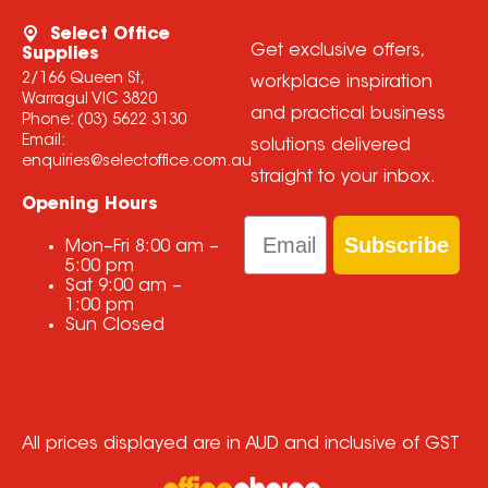
Select Office
Get exclusive offers,
Supplies
2/166 Queen St,
workplace inspiration
Warragul VIC 3820
and practical business
Phone:
(03) 5622 3130
Email:
solutions delivered
enquiries@selectoffice.com.au
straight to your inbox.
Opening Hours
Email
Subscribe
Mon–Fri
8:00 am
–
5:00 pm
Sat
9:00 am
–
1:00 pm
Sun
Closed
All prices displayed are in AUD and inclusive of GST