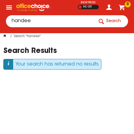
SHOW PRICES
0
INC GST
Search
Search "handee"
Search Results
Your search has returned no results