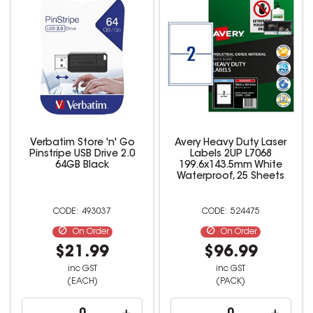
Verbatim Store 'n' Go
Avery Heavy Duty Laser
Pinstripe USB Drive 2.0
Labels 2UP L7068
64GB Black
199.6x143.5mm White
Waterproof, 25 Sheets
493037
524475
On Order
On Order
$21.99
$96.99
inc GST
inc GST
(EACH)
(PACK)