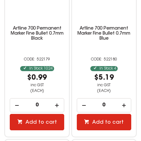
Artline 700 Permanent
Artline 700 Permanent
Marker Fine Bullet 0.7mm
Marker Fine Bullet 0.7mm
Black
Blue
522179
522180
In Stock
1024
In Stock
4
$0.99
$5.19
inc GST
inc GST
(EACH)
(EACH)
Add to cart
Add to cart