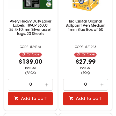
Avery Heavy Duty Laser
Bic Cristal Original
Labels 189UP L6008
Ballpoint Pen Medium
25.4x10 mm Silver asset
1mm Blue Box of 50
tags, 20 Sheets
524546
521963
On Order
On Order
$139.00
$27.99
inc GST
inc GST
(PACK)
(BOX)
Add to cart
Add to cart