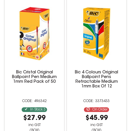
Bic Cristal Original
Bic 4 Colours Original
Ballpoint Pen Medium
Ballpoint Pens
1mm Red Pack of 50
Retractable Medium
1mm Box Of 12
496342
3373433
In Stock
3
On Order
$27.99
$45.99
inc GST
inc GST
(BOX)
(BOX)