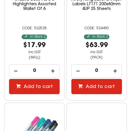
Highlighters Assorted
Labels L7171 200x60mm
Wallet Of 6
4UP 25 Sheets
522528
524490
In Stock
2
In Stock
2
$17.99
$63.99
inc GST
inc GST
(WALL)
(PACK)
Add to cart
Add to cart