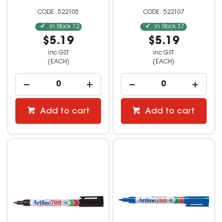
522105
522107
In Stock
12
In Stock
37
$5.19
$5.19
inc GST
inc GST
(EACH)
(EACH)
Add to cart
Add to cart