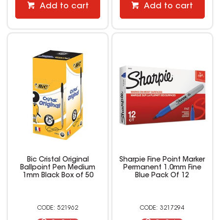
Add to cart
Add to cart
Bic Cristal Original
Sharpie Fine Point Marker
Ballpoint Pen Medium
Permanent 1.0mm Fine
1mm Black Box of 50
Blue Pack Of 12
521962
3217294