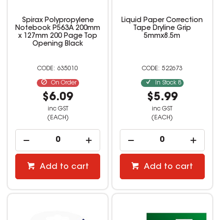
Spirax Polypropylene
Liquid Paper Correction
Notebook P563A 200mm
Tape Dryline Grip
x 127mm 200 Page Top
5mmx8.5m
Opening Black
635010
522673
On Order
In Stock
8
$6.09
$5.99
inc GST
inc GST
(EACH)
(EACH)
Add to cart
Add to cart