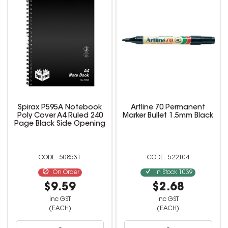
Spirax P595A Notebook
Artline 70 Permanent
Poly Cover A4 Ruled 240
Marker Bullet 1.5mm Black
Page Black Side Opening
508531
522104
On Order
In Stock
1039
$9.59
$2.68
inc GST
inc GST
(EACH)
(EACH)