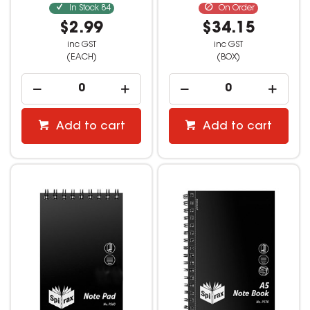
In Stock
84
On Order
$2.99
$34.15
inc GST
inc GST
(EACH)
(BOX)
Add to cart
Add to cart