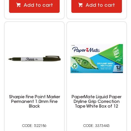
Add to cart
Add to cart
Sharpie Fine Point Marker
PaperMate Liquid Paper
Permanent 1.0mm Fine
Dryline Grip Correction
Black
Tape White Box of 12
522186
3373443