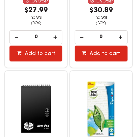
On Order
On Order
$27.99
$30.89
inc GST
inc GST
(BOX)
(BOX)
Add to cart
Add to cart