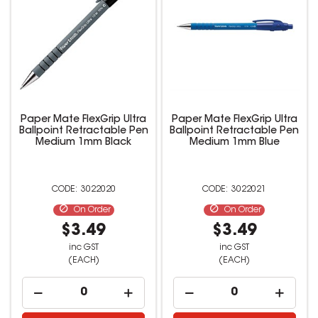
Paper Mate FlexGrip Ultra
Paper Mate FlexGrip Ultra
Ballpoint Retractable Pen
Ballpoint Retractable Pen
Medium 1mm Black
Medium 1mm Blue
3022020
3022021
On Order
On Order
$3.49
$3.49
inc GST
inc GST
(EACH)
(EACH)