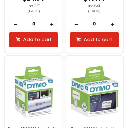
inc GST
inc GST
(EACH)
(EACH)
Add to cart
Add to cart