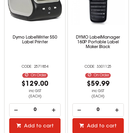
Dymo LabelWriter 550
DYMO LabelManager
Label Printer
160P Portable Label
Maker Black
2571854
3301125
On Order
On Order
$129.00
$59.99
inc GST
inc GST
(EACH)
(EACH)
Add to cart
Add to cart