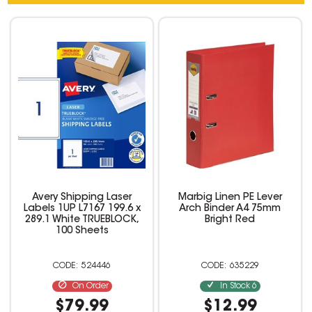
Avery Shipping Laser
Marbig Linen PE Lever
Labels 1UP L7167 199.6 x
Arch Binder A4 75mm
289.1 White TRUEBLOCK,
Bright Red
100 Sheets
524446
635229
On Order
In Stock
6
$79.99
$12.99