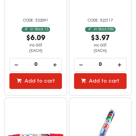
522091
522117
In Stock
13
In Stock
586
$6.09
$3.97
inc GST
inc GST
(EACH)
(EACH)
Add to cart
Add to cart