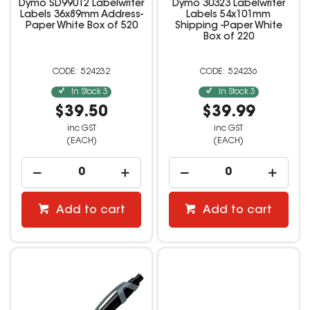
Dymo SD99012 Labelwriter
Dymo 30323 Labelwriter
Labels 36x89mm Address-
Labels 54x101mm
Paper White Box of 520
Shipping -Paper White
Box of 220
524232
524236
In Stock
3
In Stock
3
$39.50
$39.99
inc GST
inc GST
(EACH)
(EACH)
Add to cart
Add to cart