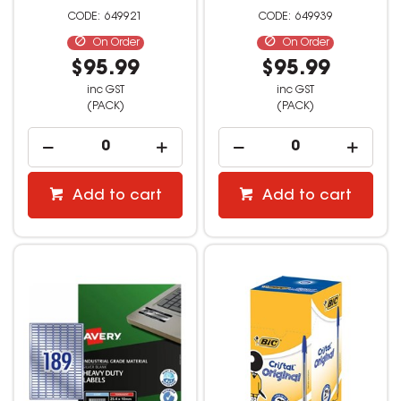
649921
649939
On Order
On Order
$95.99
$95.99
inc GST
inc GST
(PACK)
(PACK)
Add to cart
Add to cart