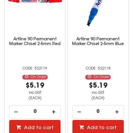
Artline 90 Permanent
Artline 90 Permanent
Marker Chisel 2-5mm Red
Marker Chisel 2-5mm Blue
522119
522118
On Order
On Order
$5.19
$5.19
inc GST
inc GST
(EACH)
(EACH)
Add to cart
Add to cart