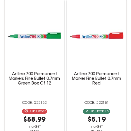
Artline 700 Permanent
Artline 700 Permanent
Markers Fine Bullet 0.7mm
Marker Fine Bullet 0.7mm
Green Box Of 12
Red
522182
522181
On Order
In Stock
16
$58.99
$5.19
inc GST
inc GST