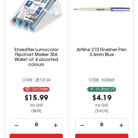
Staedtler Lumocolor
Artline 210 Fineliner Pen
Flipchart Marker 356
0.6mm Blue
Wallet of 4 assorted
colours
2572124
522065
On Order
In Stock
19
$15.99
$4.19
inc GST
inc GST
(BOX)
(EACH)