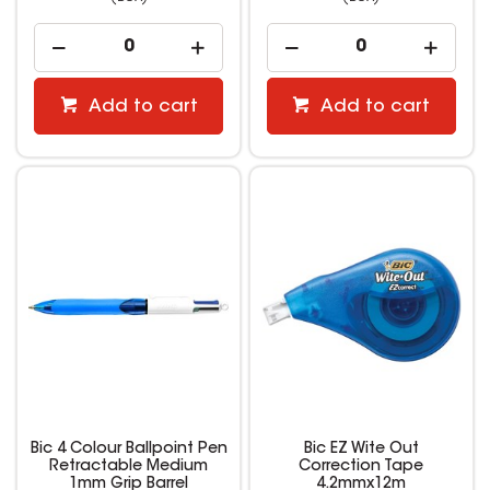
Add to cart
Add to cart
Bic 4 Colour Ballpoint Pen
Bic EZ Wite Out
Retractable Medium
Correction Tape
1mm Grip Barrel
4.2mmx12m