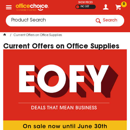
SHOW PRICES
0
INC GST
Search
Current Offers on Office Supplies
Current Offers on Office Supplies