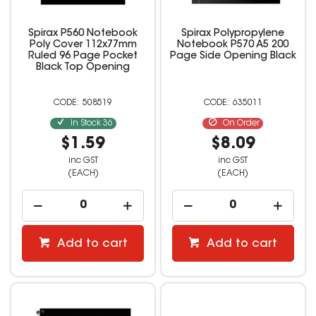
Spirax P560 Notebook
Spirax Polypropylene
Poly Cover 112x77mm
Notebook P570 A5 200
Ruled 96 Page Pocket
Page Side Opening Black
Black Top Opening
508519
635011
In Stock
36
On Order
$1.59
$8.09
inc GST
inc GST
(EACH)
(EACH)
Add to cart
Add to cart