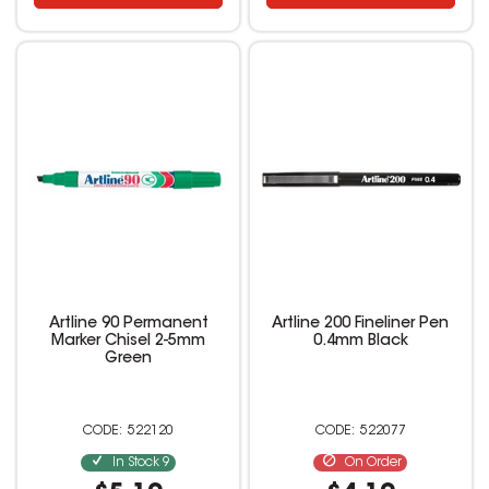
Artline 90 Permanent
Artline 200 Fineliner Pen
Marker Chisel 2-5mm
0.4mm Black
Green
522120
522077
In Stock
9
On Order