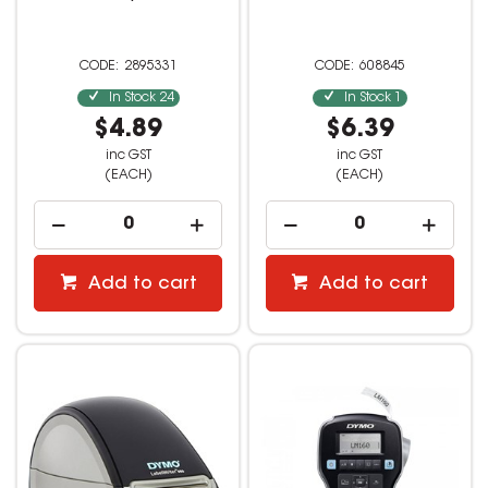
2895331
608845
In Stock
24
In Stock
1
$4.89
$6.39
inc GST
inc GST
(EACH)
(EACH)
Add to cart
Add to cart