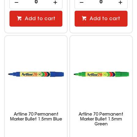
Add to cart
Add to cart
Artline 70 Permanent
Artline 70 Permanent
Marker Bullet 1.5mm Blue
Marker Bullet 1.5mm
Green