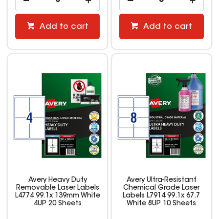
Add to cart
Add to cart
Avery Heavy Duty
Avery Ultra-Resistant
Removable Laser Labels
Chemical Grade Laser
L4774 99.1x 139mm White
Labels L7914 99.1x 67.7
4UP 20 Sheets
White 8UP 10 Sheets