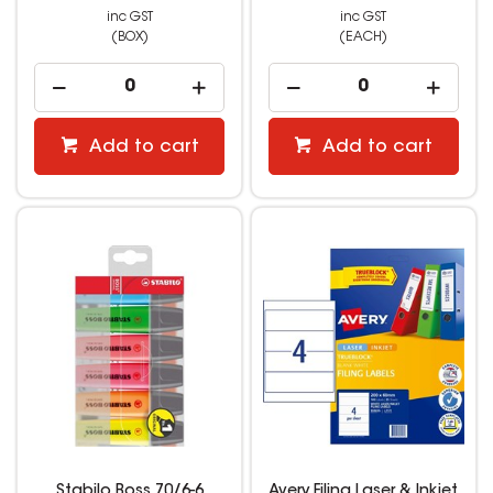
inc GST
inc GST
(BOX)
(EACH)
Add to cart
Add to cart
Stabilo Boss 70/6-6
Avery Filing Laser & Inkjet