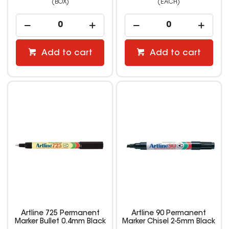
(BOX)
(EACH)
Add to cart
Add to cart
Artline 725 Permanent
Artline 90 Permanent
Marker Bullet 0.4mm Black
Marker Chisel 2-5mm Black