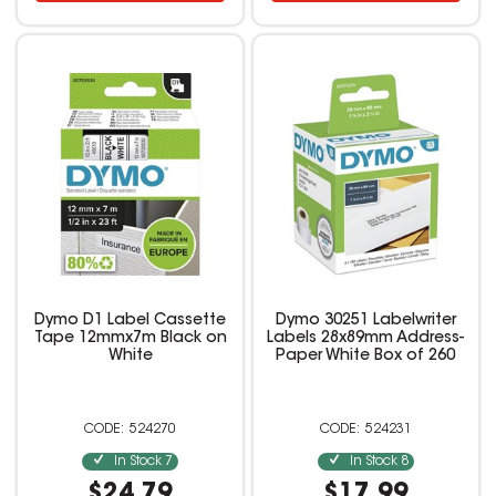
Dymo D1 Label Cassette
Dymo 30251 Labelwriter
Tape 12mmx7m Black on
Labels 28x89mm Address-
White
Paper White Box of 260
524270
524231
In Stock
7
In Stock
8
$24.79
$17.99